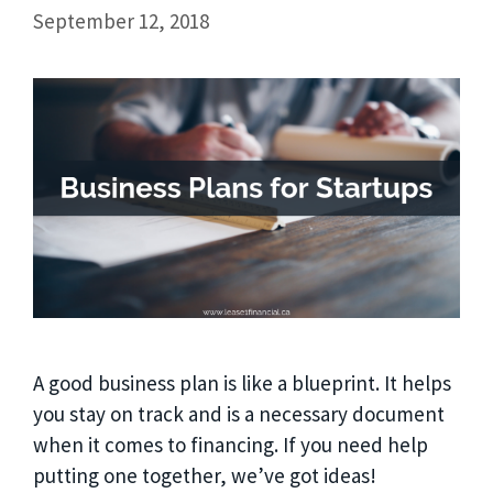
September 12, 2018
A good business plan is like a blueprint. It helps
you stay on track and is a necessary document
when it comes to financing. If you need help
putting one together, we’ve got ideas!