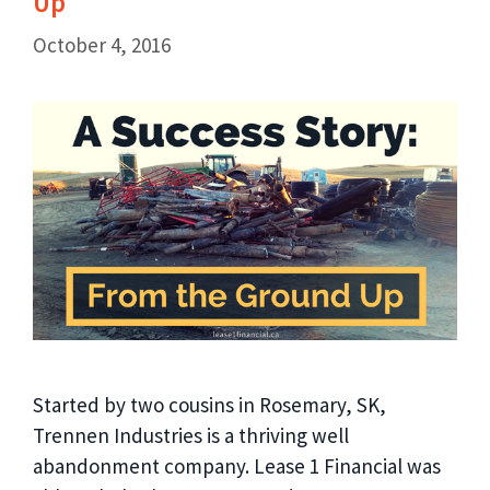
Up
October 4, 2016
Started by two cousins in Rosemary, SK,
Trennen Industries is a thriving well
abandonment company. Lease 1 Financial was