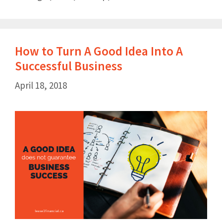
How to Turn A Good Idea Into A
Successful Business
April 18, 2018