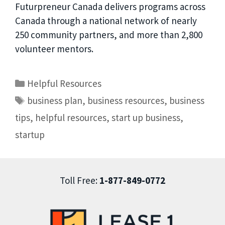
Futurpreneur Canada delivers programs across
Canada through a national network of nearly
250 community partners, and more than 2,800
volunteer mentors.
Helpful Resources
business plan
,
business resources
,
business
tips
,
helpful resources
,
start up business
,
startup
Toll Free:
1-877-849-0772