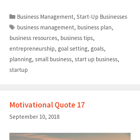
Business Management
,
Start-Up Businesses
business management
,
business plan
,
business resources
,
business tips
,
entrepreneurship
,
goal setting
,
goals
,
planning
,
small business
,
start up business
,
startup
Motivational Quote 17
September 10, 2018