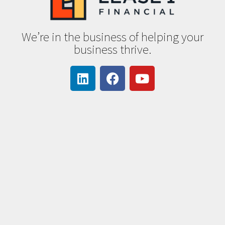
We’re in the business of helping your
business thrive.