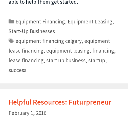
able to help them get started.
Equipment Financing
,
Equipment Leasing
,
Start-Up Businesses
equipment financing calgary
,
equipment
lease financing
,
equipment leasing
,
financing
,
lease financing
,
start up business
,
startup
,
success
Helpful Resources: Futurpreneur
February 1, 2016