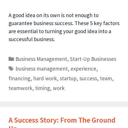
A good idea on its own is not enough to
guarantee business success. These 5 key factors
are essential to turning your good idea into a
successful business.
Business Management
,
Start-Up Businesses
business management
,
experience
,
financing
,
hard work
,
startup
,
success
,
team
,
teamwork
,
timing
,
work
A Success Story: From The Ground