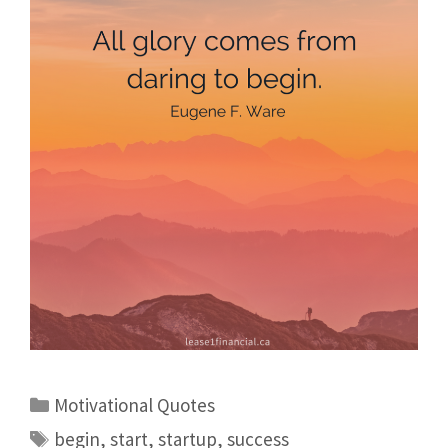
Motivational Quotes
begin
,
start
,
startup
,
success