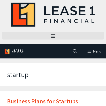
Menu
startup
Business Plans for Startups