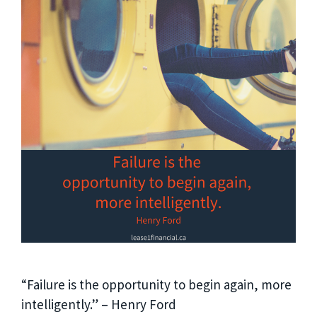
“Failure is the opportunity to begin again, more
intelligently.” – Henry Ford