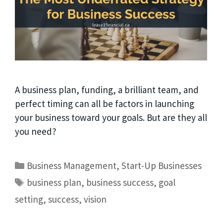
A business plan, funding, a brilliant team, and
perfect timing can all be factors in launching
your business toward your goals. But are they all
you need?
Business Management
,
Start-Up Businesses
business plan
,
business success
,
goal
setting
,
success
,
vision