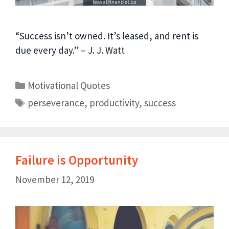
“Success isn’t owned. It’s leased, and rent is
due every day.” – J. J. Watt
Motivational Quotes
perseverance
,
productivity
,
success
Failure is Opportunity
November 12, 2019