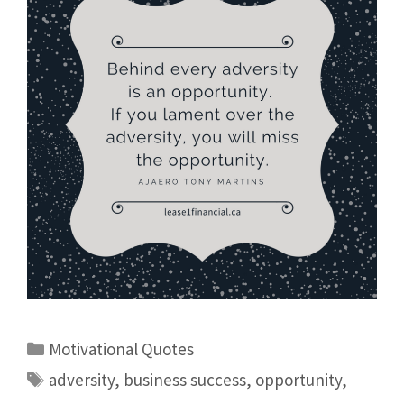
Motivational Quotes
adversity
,
business success
,
opportunity
,