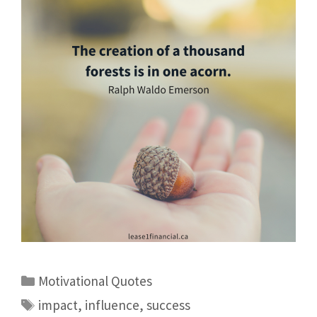
Motivational Quotes
impact
,
influence
,
success