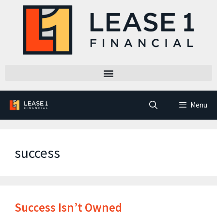
Menu
success
Success Isn’t Owned