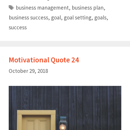
business management
,
business plan
,
business success
,
goal
,
goal setting
,
goals
,
success
Motivational Quote 24
October 29, 2018