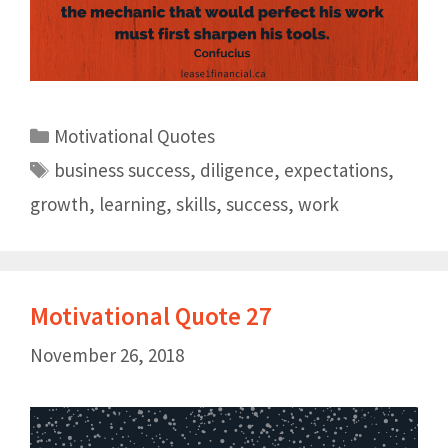
Motivational Quotes
business success
,
diligence
,
expectations
,
growth
,
learning
,
skills
,
success
,
work
Motivational Quote 27
November 26, 2018