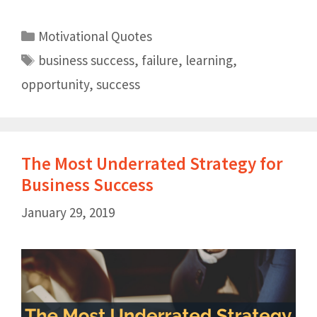
Motivational Quotes
business success
,
failure
,
learning
,
opportunity
,
success
The Most Underrated Strategy for
Business Success
January 29, 2019