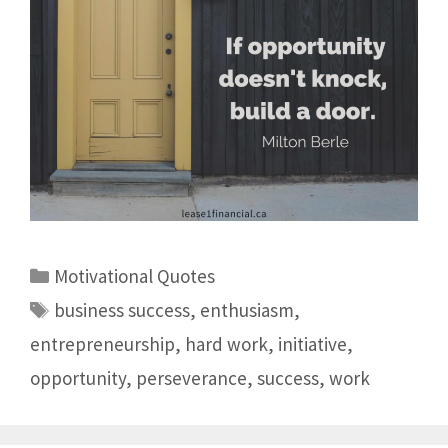
Motivational Quotes
business success
,
enthusiasm
,
entrepreneurship
,
hard work
,
initiative
,
opportunity
,
perseverance
,
success
,
work