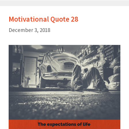
Motivational Quote 28
December 3, 2018