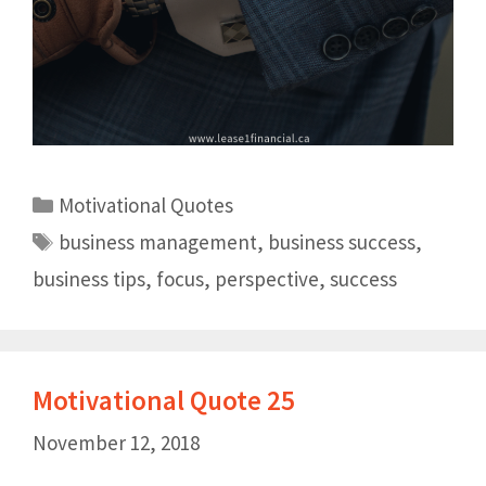
Motivational Quotes
business management
,
business success
,
business tips
,
focus
,
perspective
,
success
Motivational Quote 25
November 12, 2018