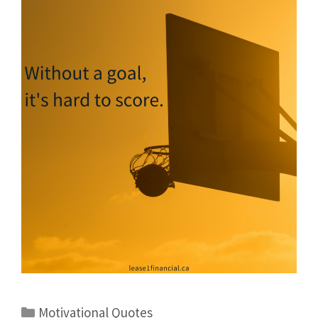
Motivational Quotes