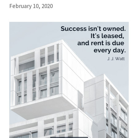
February 10, 2020