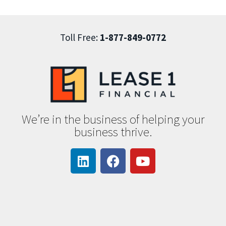
Toll Free:
1-877-849-0772
We’re in the business of helping your
business thrive.