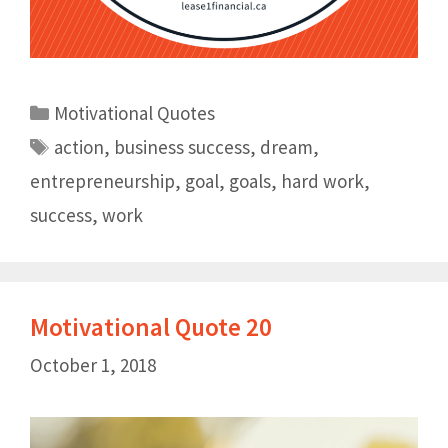
Motivational Quotes
action
,
business success
,
dream
,
entrepreneurship
,
goal
,
goals
,
hard work
,
success
,
work
Motivational Quote 20
October 1, 2018