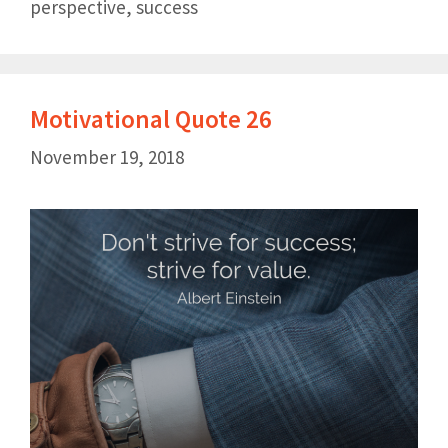
perspective
,
success
Motivational Quote 26
November 19, 2018