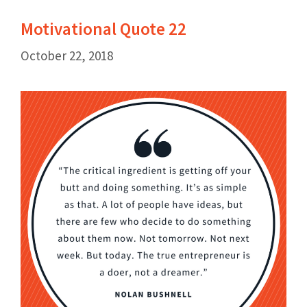
Motivational Quote 22
October 22, 2018