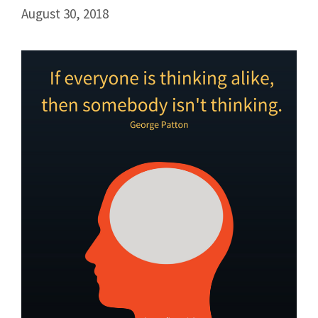
August 30, 2018