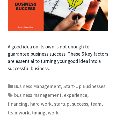
A good idea on its own is not enough to
guarantee business success. These 5 key factors
are essential to turning your good idea into a
successful business.
Business Management
,
Start-Up Businesses
business management
,
experience
,
financing
,
hard work
,
startup
,
success
,
team
,
teamwork
,
timing
,
work