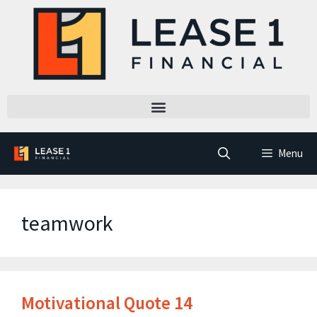
Menu
teamwork
Motivational Quote 14