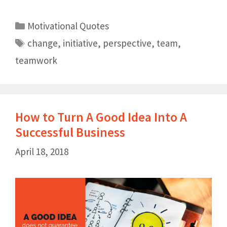
Motivational Quotes
change
,
initiative
,
perspective
,
team
,
teamwork
How to Turn A Good Idea Into A
Successful Business
April 18, 2018