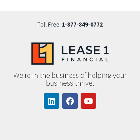
Toll Free:
1-877-849-0772
We’re in the business of helping your
business thrive.