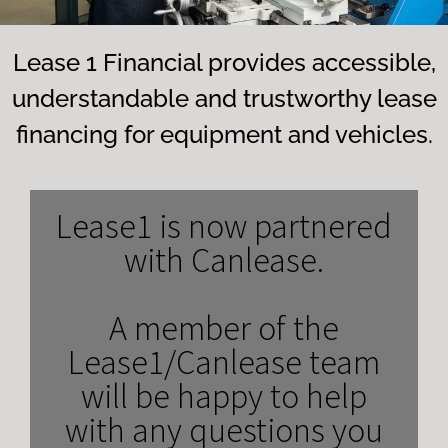
Lease 1 Financial provides accessible,
understandable and trustworthy lease
financing for equipment and vehicles.
Lease1 is now partnered
with Canlease.
A member of the
Lease1/Canlease team
will be happy to help
with any questions you