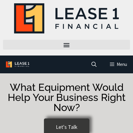
Menu
What Equipment Would
Help Your Business Right
Now?
Let's Talk