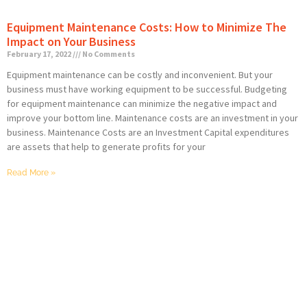
Equipment Maintenance Costs: How to Minimize The
Impact on Your Business
February 17, 2022
No Comments
Equipment maintenance can be costly and inconvenient. But your
business must have working equipment to be successful. Budgeting
for equipment maintenance can minimize the negative impact and
improve your bottom line. Maintenance costs are an investment in your
business. Maintenance Costs are an Investment Capital expenditures
are assets that help to generate profits for your
Read More »