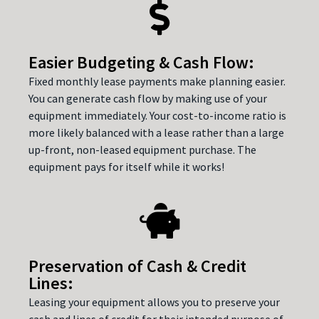
Easier Budgeting & Cash Flow:
Fixed monthly lease payments make planning easier.
You can generate cash flow by making use of your
equipment immediately. Your cost-to-income ratio is
more likely balanced with a lease rather than a large
up-front, non-leased equipment purchase. The
equipment pays for itself while it works!
Preservation of Cash & Credit
Lines:
Leasing your equipment allows you to preserve your
cash and lines of credit for their intended purpose of