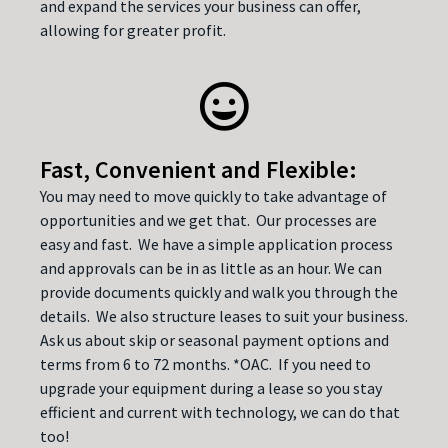
and expand the services your business can offer,
allowing for greater profit.
Fast, Convenient and Flexible:
You may need to move quickly to take advantage of
opportunities and we get that. Our processes are
easy and fast. We have a simple application process
and approvals can be in as little as an hour. We can
provide documents quickly and walk you through the
details. We also structure leases to suit your business.
Ask us about skip or seasonal payment options and
terms from 6 to 72 months. *OAC. If you need to
upgrade your equipment during a lease so you stay
efficient and current with technology, we can do that
too!