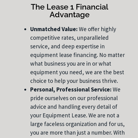
The Lease 1 Financial
Advantage
Unmatched Value:
We offer highly
competitive rates, unparalleled
service, and deep expertise in
equipment lease financing. No matter
what business you are in or what
equipment you need, we are the best
choice to help your business thrive.
Personal, Professional Service:
We
pride ourselves on our professional
advice and handling every detail of
your Equipment Lease. We are not a
large faceless organization and for us,
you are more than just a number. With