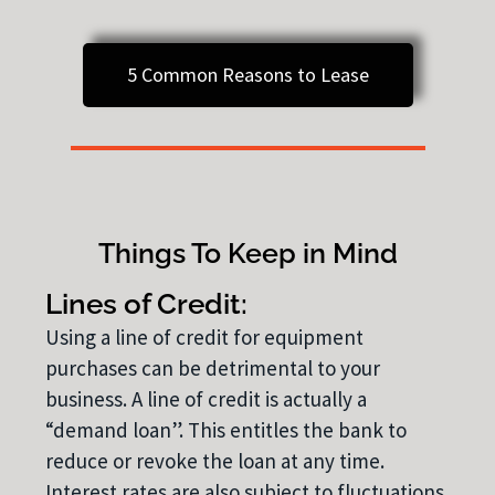
5 Common Reasons to Lease
Things To Keep in Mind
Lines of Credit:
Using a line of credit for equipment
purchases can be detrimental to your
business. A line of credit is actually a
“demand loan”. This entitles the bank to
reduce or revoke the loan at any time.
Interest rates are also subject to fluctuations.