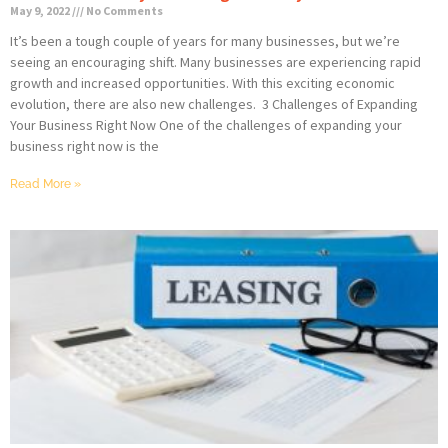
May 9, 2022
No Comments
It’s been a tough couple of years for many businesses, but we’re
seeing an encouraging shift. Many businesses are experiencing rapid
growth and increased opportunities. With this exciting economic
evolution, there are also new challenges. 3 Challenges of Expanding
Your Business Right Now One of the challenges of expanding your
business right now is the
Read More »