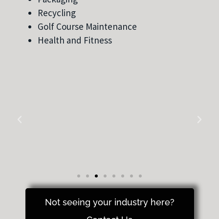
Recycling
Golf Course Maintenance
Health and Fitness
Not seeing your industry here?