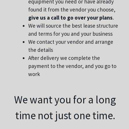
equipment you need or have already
found it from the vendor you choose,
give us a call to go over your plans
.
We will source the best lease structure
and terms for you and your business
We contact your vendor and arrange
the details
After delivery we complete the
payment to the vendor, and you go to
work
We want you for a long
time not just one time.