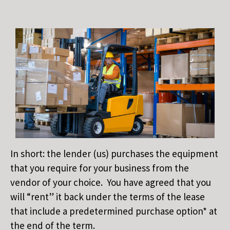
In short: the lender (us) purchases the equipment
that you require for your business from the
vendor of your choice. You have agreed that you
will “rent” it back under the terms of the lease
that include a predetermined purchase option* at
the end of the term.