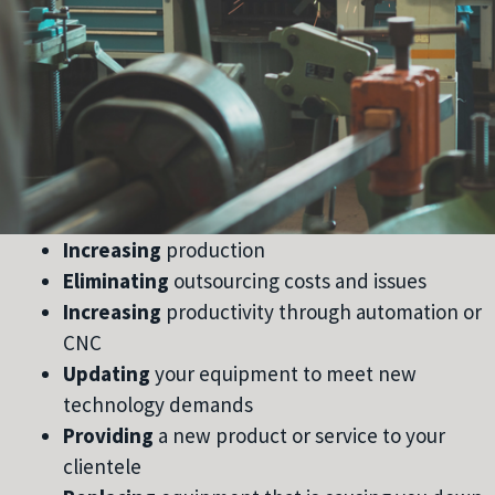
Increasing
production
Eliminating
outsourcing costs and issues
Increasing
productivity through automation or
CNC
Updating
your equipment to meet new
technology demands
Providing
a new product or service to your
clientele