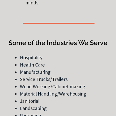
minds.
Some of the Industries We Serve
Hospitality
Health Care
Manufacturing
Service Trucks/Trailers
Wood Working/Cabinet making
Material Handling/Warehousing
Janitorial
Landscaping
Packaging