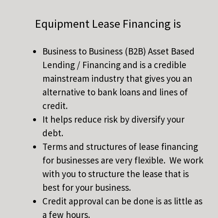
Equipment Lease Financing is
Business to Business (B2B) Asset Based
Lending / Financing and is a credible
mainstream industry that gives you an
alternative to bank loans and lines of
credit.
It helps reduce risk by diversify your
debt.
Terms and structures of lease financing
for businesses are very flexible. We work
with you to structure the lease that is
best for your business.
Credit approval can be done is as little as
a few hours.