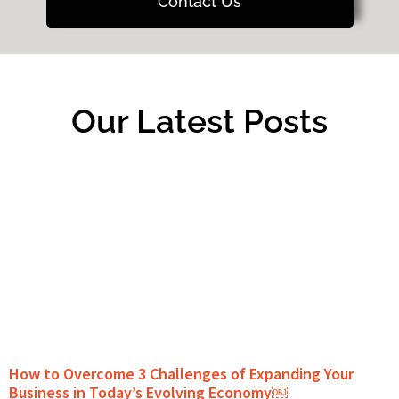
Contact Us
Our Latest Posts
How to Overcome 3 Challenges of Expanding Your
Business in Today’s Evolving Economy￼