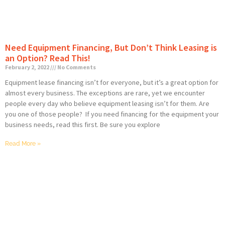
Need Equipment Financing, But Don’t Think Leasing is
an Option? Read This!
February 2, 2022
No Comments
Equipment lease financing isn’t for everyone, but it’s a great option for
almost every business. The exceptions are rare, yet we encounter
people every day who believe equipment leasing isn’t for them. Are
you one of those people? If you need financing for the equipment your
business needs, read this first. Be sure you explore
Read More »