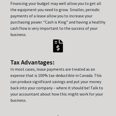
Financing your budget may well allow you to get all
the equipment you need to grow. Smaller, periodic
payments of a lease allow you to increase your
purchasing power. “Cash is King” and having a healthy
cash flow is very important to the success of your
business.
Tax Advantages:
In most cases, lease payments are treated as an
expense that is 100% tax-deductible in Canada. This
can produce significant savings and put your money
back into your company – where it should be! Talk to
your accountant about how this might work for your
business.