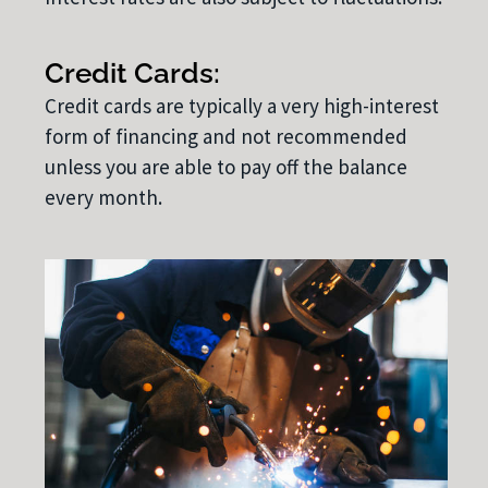
Credit Cards:
Credit cards are typically a very high-interest
form of financing and not recommended
unless you are able to pay off the balance
every month.