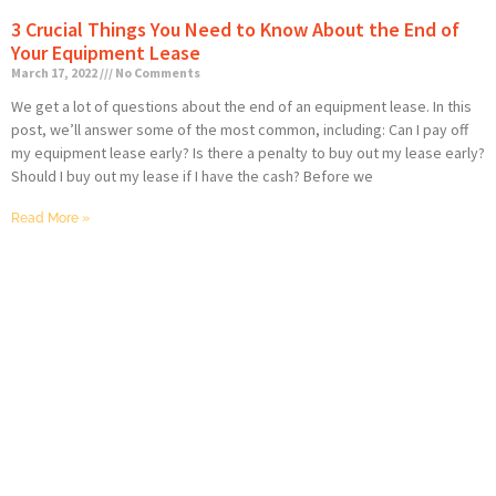
3 Crucial Things You Need to Know About the End of
Your Equipment Lease
March 17, 2022
No Comments
We get a lot of questions about the end of an equipment lease. In this
post, we’ll answer some of the most common, including: Can I pay off
my equipment lease early? Is there a penalty to buy out my lease early?
Should I buy out my lease if I have the cash? Before we
Read More »