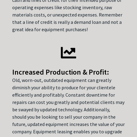
operating expenses like stocking inventory, raw
materials costs, or unexpected expenses. Remember
that a line of credit is really a demand loan and not a
great idea for equipment purchases!
Increased Production & Profit:
Old, worn-out, outdated equipment can greatly
diminish your ability to produce for your clientele
efficiently and profitably. Constant downtime for
repairs can cost you greatly and potential clients may
be swayed by updated technology. Additionally,
should you be looking to sell your company in the
future, updated equipment increases the value of your
company. Equipment leasing enables you to upgrade