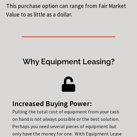
This purchase option can range from Fair Market
Value to as little as a dollar.
Why Equipment Leasing?
Increased Buying Power:
Pulling the total cost of equipment from your cash
on hand is not always possible or the best solution.
Perhaps you need several pieces of equipment but
only have the money for one. With Equipment Lease