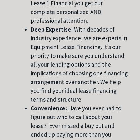
Lease 1 Financial you get our
complete personalized AND
professional attention.
Deep Expertise:
With decades of
industry experience, we are experts in
Equipment Lease Financing. It’s our
priority to make sure you understand
all your lending options and the
implications of choosing one financing
arrangement over another. We help
you find your ideal lease financing
terms and structure.
Convenience:
Have you ever had to
figure out who to call about your
lease? Ever missed a buy out and
ended up paying more than you