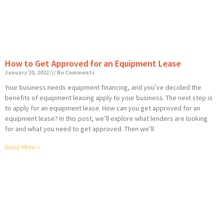
How to Get Approved for an Equipment Lease
January 20, 2022
No Comments
Your business needs equipment financing, and you’ve decided the
benefits of equipment leasing apply to your business. The next step is
to apply for an equipment lease. How can you get approved for an
equipment lease? In this post, we’ll explore what lenders are looking
for and what you need to get approved. Then we’ll
Read More »