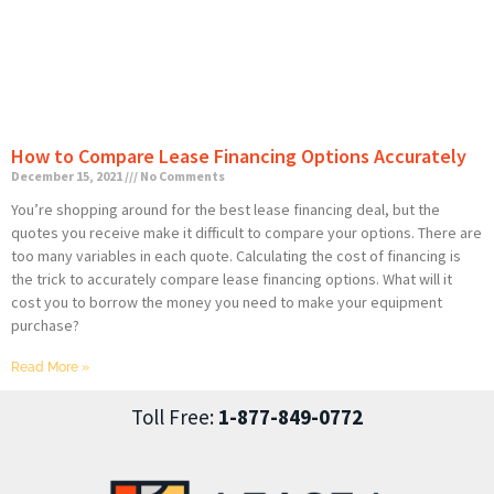
How to Compare Lease Financing Options Accurately
December 15, 2021
No Comments
You’re shopping around for the best lease financing deal, but the
quotes you receive make it difficult to compare your options. There are
too many variables in each quote. Calculating the cost of financing is
the trick to accurately compare lease financing options. What will it
cost you to borrow the money you need to make your equipment
purchase?
Read More »
Toll Free:
1-877-849-0772