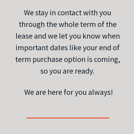
We stay in contact with you
through the whole term of the
lease and we let you know when
important dates like your end of
term purchase option is coming,
so you are ready.
We are here for you always!