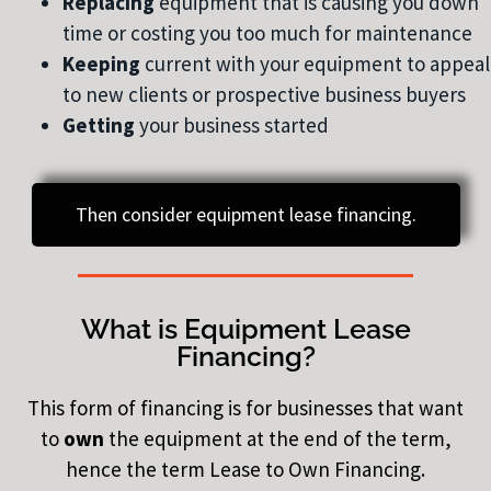
Replacing
equipment that is causing you down
time or costing you too much for maintenance
Keeping
current with your equipment to appeal
to new clients or prospective business buyers
Getting
your business started
Then consider equipment lease financing.
What is Equipment Lease
Financing?
This form of financing is for businesses that want
to
own
the equipment at the end of the term,
hence the term Lease to Own Financing.