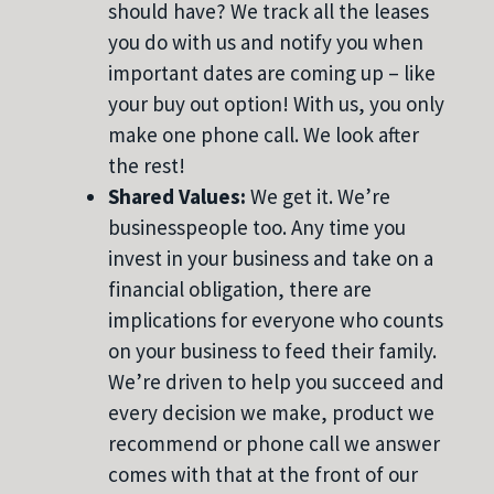
should have? We track all the leases
you do with us and notify you when
important dates are coming up – like
your buy out option! With us, you only
make one phone call. We look after
the rest!
Shared Values:
We get it. We’re
businesspeople too. Any time you
invest in your business and take on a
financial obligation, there are
implications for everyone who counts
on your business to feed their family.
We’re driven to help you succeed and
every decision we make, product we
recommend or phone call we answer
comes with that at the front of our