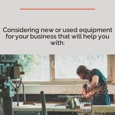
Considering new or used equipment
for your business that will help you
with: