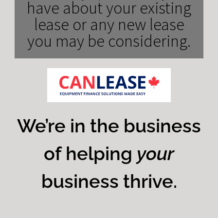
have about your existing
lease or any new lease
you may be considering.
We’re in the business
of helping
your
business thrive.