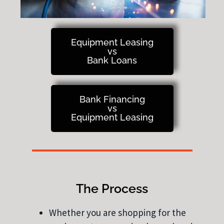
Equipment Leasing
vs
Bank Loans
Bank Financing
vs
Equipment Leasing
The Process
Whether you are shopping for the