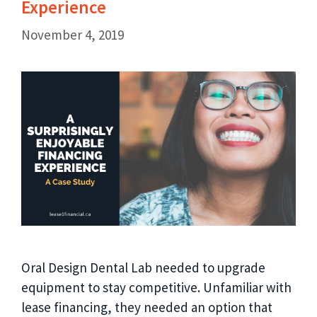
Experience
November 4, 2019
Oral Design Dental Lab needed to upgrade
equipment to stay competitive. Unfamiliar with
lease financing, they needed an option that