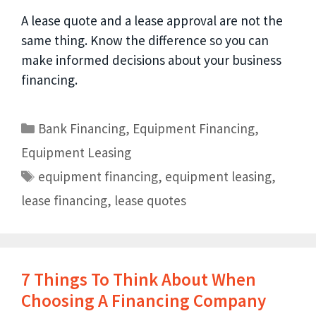
A lease quote and a lease approval are not the
same thing. Know the difference so you can
make informed decisions about your business
financing.
Bank Financing
,
Equipment Financing
,
Equipment Leasing
equipment financing
,
equipment leasing
,
lease financing
,
lease quotes
7 Things To Think About When
Choosing A Financing Company