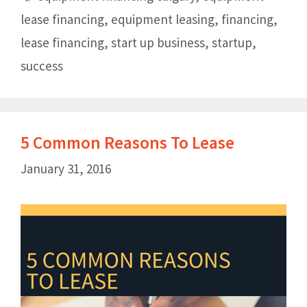
lease financing
,
equipment leasing
,
financing
,
lease financing
,
start up business
,
startup
,
success
5 Common Reasons To Lease
January 31, 2016