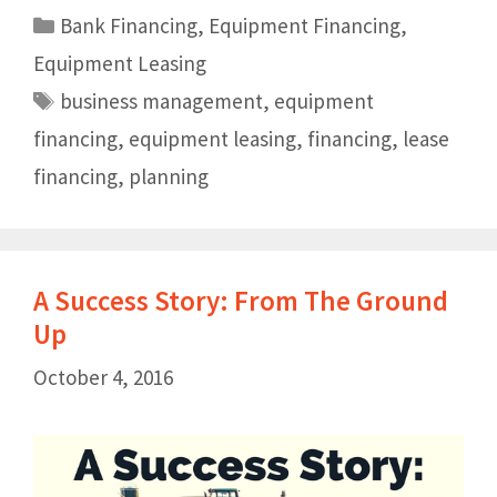
Bank Financing
,
Equipment Financing
,
Equipment Leasing
business management
,
equipment
financing
,
equipment leasing
,
financing
,
lease
financing
,
planning
A Success Story: From The Ground
Up
October 4, 2016