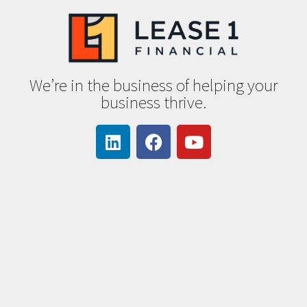
We’re in the business of helping your
business thrive.