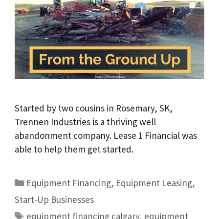
Started by two cousins in Rosemary, SK,
Trennen Industries is a thriving well
abandonment company. Lease 1 Financial was
able to help them get started.
Equipment Financing
,
Equipment Leasing
,
Start-Up Businesses
equipment financing calgary
,
equipment