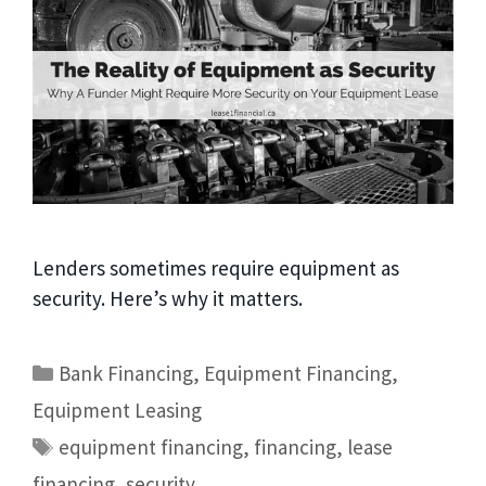
Lenders sometimes require equipment as
security. Here’s why it matters.
Bank Financing
,
Equipment Financing
,
Equipment Leasing
equipment financing
,
financing
,
lease
financing
,
security