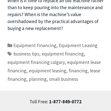
When is it time to replace an old machine rather
than to keep pouring into the maintenance and
repairs? When is the machine’s value
overshadowed by the practical advantages of
buying a new replacement?
Equipment Financing
,
Equipment Leasing
business tips
,
equipment financing
,
equipment financing calgary
,
equipment lease
financing
,
equipment leasing
,
financing
,
lease
financing
,
planning
,
small business
Toll Free:
1-877-849-0772