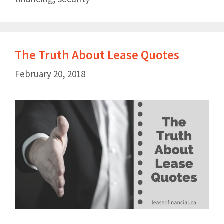
The Truth About Lease Quotes
February 20, 2018