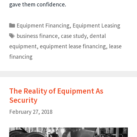
gave them confidence.
Equipment Financing
,
Equipment Leasing
business finance
,
case study
,
dental
equipment
,
equipment lease financing
,
lease
financing
The Reality of Equipment As
Security
February 27, 2018