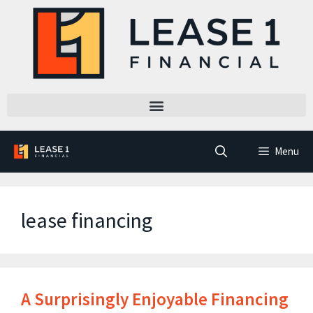
Menu
lease financing
A Surprisingly Enjoyable Financing