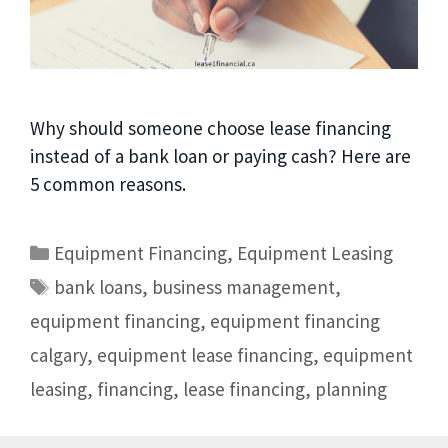
Why should someone choose lease financing
instead of a bank loan or paying cash? Here are
5 common reasons.
Equipment Financing
,
Equipment Leasing
bank loans
,
business management
,
equipment financing
,
equipment financing
calgary
,
equipment lease financing
,
equipment
leasing
,
financing
,
lease financing
,
planning