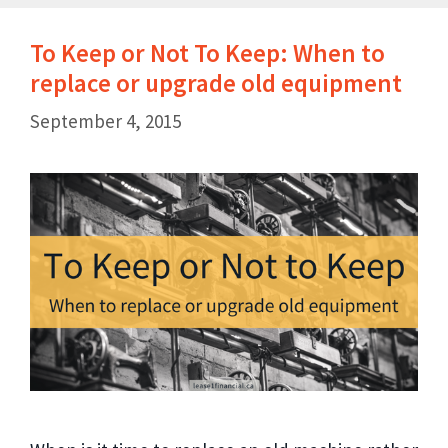
To Keep or Not To Keep: When to
replace or upgrade old equipment
September 4, 2015