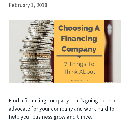
February 1, 2018
Find a financing company that’s going to be an
advocate for your company and work hard to
help your business grow and thrive.