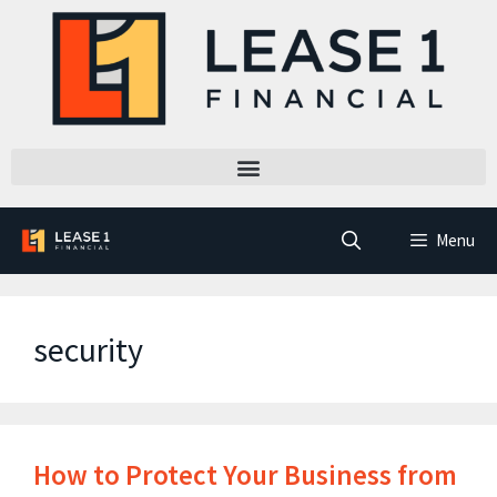
Menu
security
How to Protect Your Business from