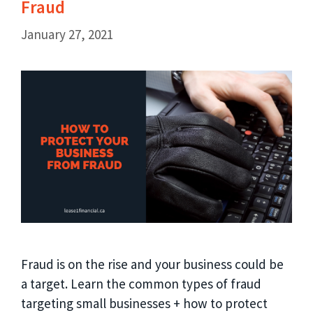
Fraud
January 27, 2021
Fraud is on the rise and your business could be
a target. Learn the common types of fraud
targeting small businesses + how to protect