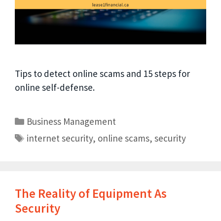
Tips to detect online scams and 15 steps for
online self-defense.
Business Management
internet security
,
online scams
,
security
The Reality of Equipment As
Security