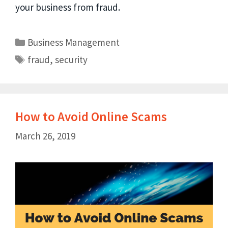
your business from fraud.
Business Management
fraud
,
security
How to Avoid Online Scams
March 26, 2019