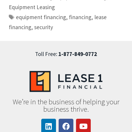
Equipment Leasing
equipment financing
,
financing
,
lease
financing
,
security
Toll Free:
1-877-849-0772
We’re in the business of helping your
business thrive.