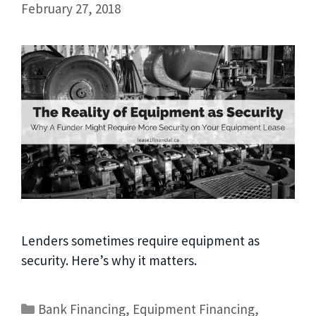
February 27, 2018
Lenders sometimes require equipment as
security. Here’s why it matters.
Bank Financing
,
Equipment Financing
,