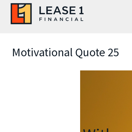
Motivational Quote 25