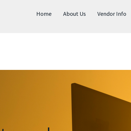
Home
About Us
Vendor Info