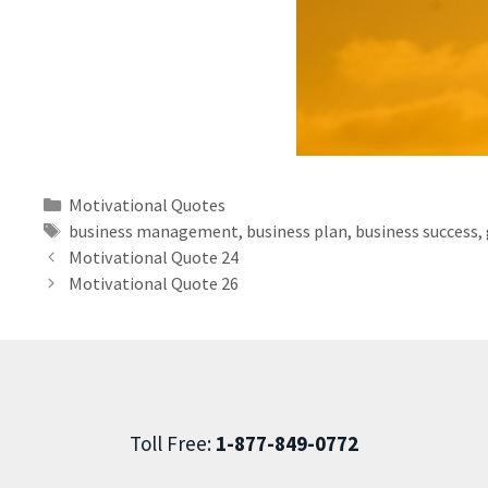
Motivational Quotes
business management
,
business plan
,
business success
,
Motivational Quote 24
Motivational Quote 26
Toll Free:
1-877-849-0772