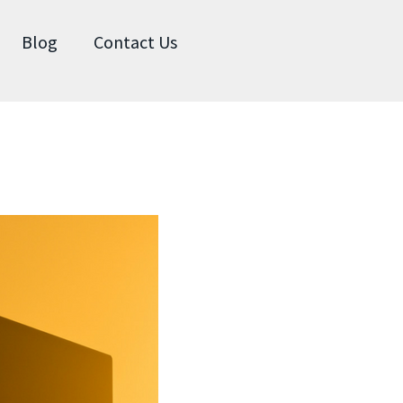
Blog
Contact Us