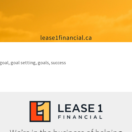
goal
,
goal setting
,
goals
,
success