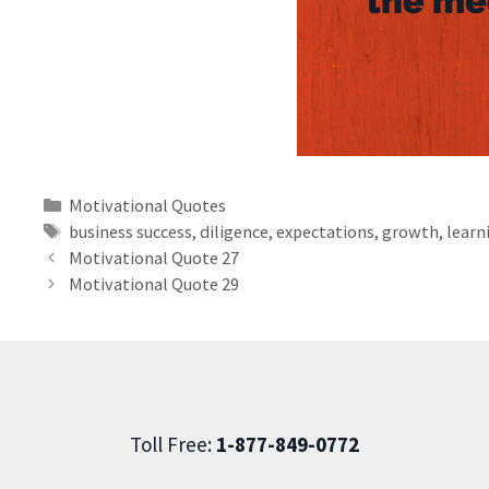
Motivational Quotes
business success
,
diligence
,
expectations
,
growth
,
learn
Motivational Quote 27
Motivational Quote 29
Toll Free:
1-877-849-0772