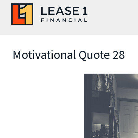
Motivational Quote 28