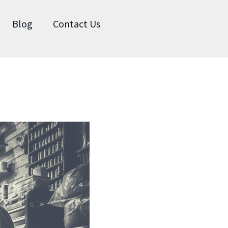
Blog
Contact Us