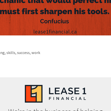
ing
,
skills
,
success
,
work