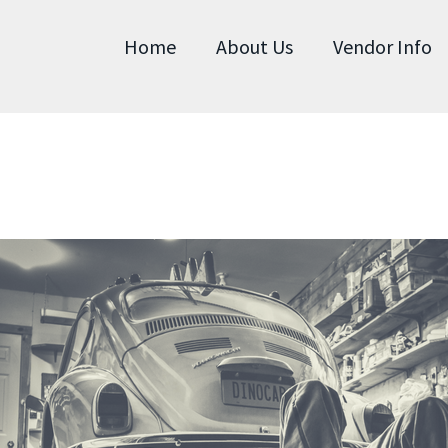
Home
About Us
Vendor Info