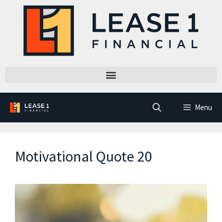
Menu
Motivational Quote 20