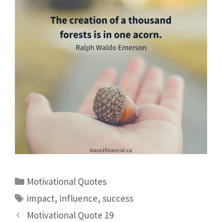
Motivational Quotes
impact
,
influence
,
success
Motivational Quote 19