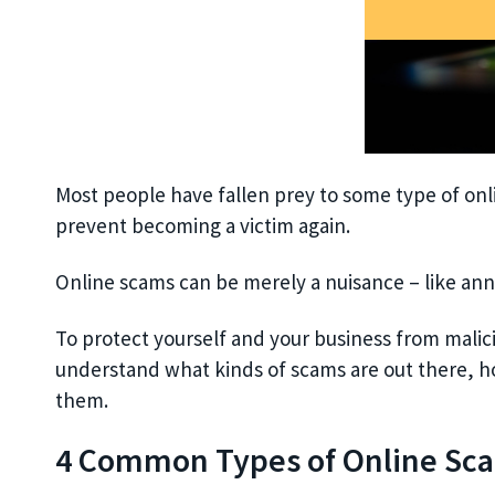
Most people have fallen prey to some type of onlin
prevent becoming a victim again.
Online scams can be merely a nuisance – like ann
To protect yourself and your business from malici
understand what kinds of scams are out there, h
them.
4 Common Types of Online Sc