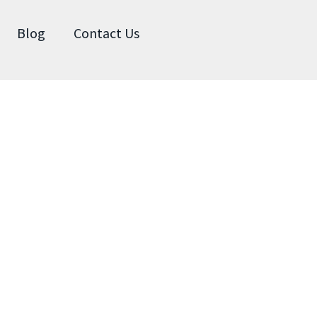
Blog
Contact Us