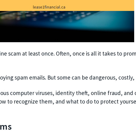
e scam at least once. Often, once is all it takes to prom
oying spam emails. But some can be dangerous, costly, a
ous computer viruses, identity theft, online fraud, and
ow to recognize them, and what to do to protect yourse
ams