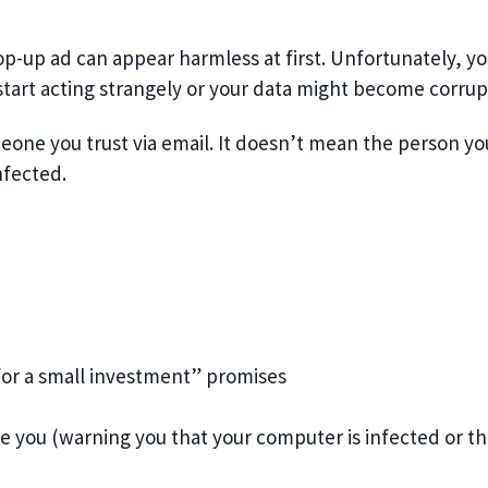
pop-up ad can appear harmless at first. Unfortunately, y
start acting strangely or your data might become corrup
ne you trust via email. It doesn’t mean the person you
nfected.
for a small investment” promises
e you (warning you that your computer is infected or th