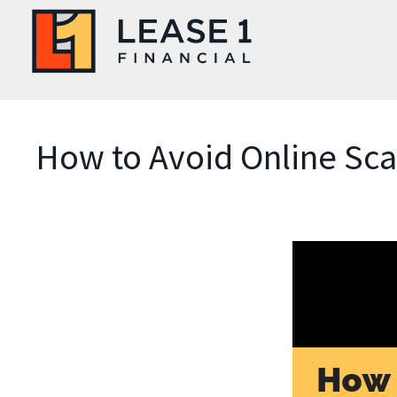
How to Avoid Online Sc