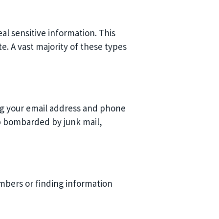
al sensitive information. This
e. A vast majority of these types
ing your email address and phone
 bombarded by junk mail,
umbers or finding information