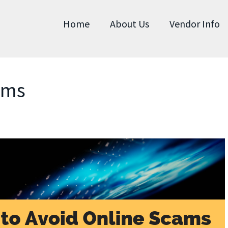
Home
About Us
Vendor Info
ams