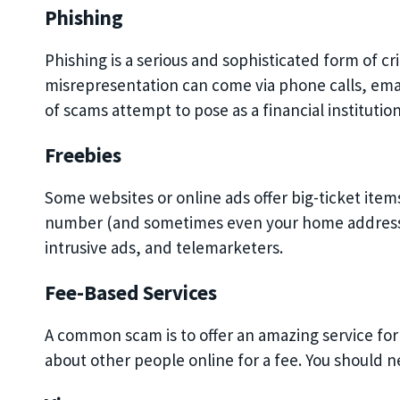
Phishing
Phishing is a serious and sophisticated form of 
misrepresentation can come via phone calls, email
of scams attempt to pose as a financial institution
Freebies
Some websites or online ads offer big-ticket ite
number (and sometimes even your home address)
intrusive ads, and telemarketers.
Fee-Based Services
A common scam is to offer an amazing service for 
about other people online for a fee. You should ne