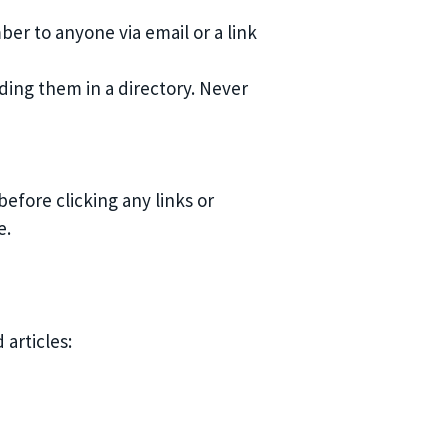
ber to anyone via email or a link
ing them in a directory. Never
fore clicking any links or
e.
articles: