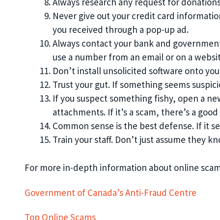
Always research any request for donation
Never give out your credit card informatio
you received through a pop-up ad.
Always contact your bank and government i
use a number from an email or on a websit
Don’t install unsolicited software onto yo
Trust your gut. If something seems suspicio
If you suspect something fishy, open a n
attachments. If it’s a scam, there’s a go
Common sense is the best defense. If it se
Train your staff. Don’t just assume they kno
For more in-depth information about online scams
Government of Canada’s Anti-Fraud Centre
Top Online Scams