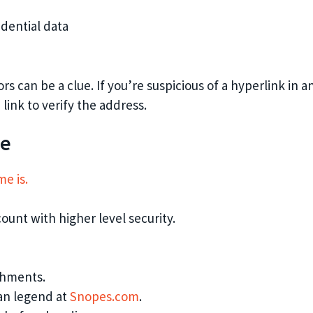
idential data
rs can be a clue. If you’re suspicious of a hyperlink in a
link to verify the address.
se
e is.
ount with higher level security.
achments.
ban legend at
Snopes.com
.