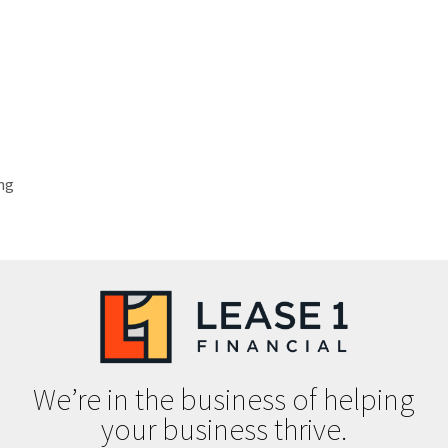
ng
We’re in the business of helping
your business thrive.