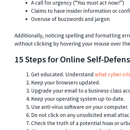
A call for urgency (“You must act now!”)
Claims to have insider information or conf
Overuse of buzzwords and jargon
Additionally, noticing spelling and formatting erro
without clicking by hovering your mouse over the 
15 Steps for Online Self-Defen
Get educated. Understand
what cyber crim
Keep your browsers updated.
Upgrade your email to a business-class acc
Keep your operating system up-to-date.
Use anti-virus software on your computer.
Do not click on any unsolicited email att
Check the truth of a potential hoax or ur