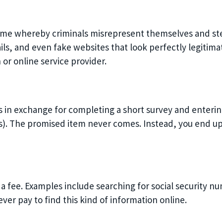
crime whereby criminals misrepresent themselves and ste
s, and even fake websites that look perfectly legitimat
 or online service provider.
ms in exchange for completing a short survey and enter
. The promised item never comes. Instead, you end up
a fee. Examples include searching for social security n
ver pay to find this kind of information online.