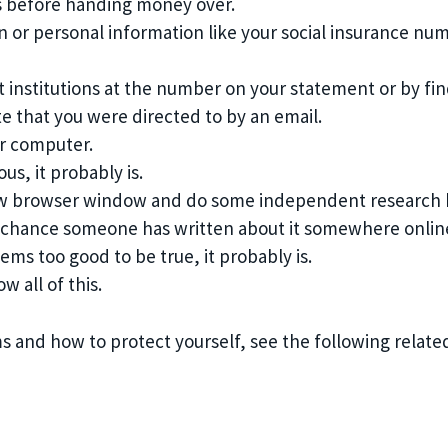
s before handing money over.
n or personal information like your social insurance num
nstitutions at the number on your statement or by find
e that you were directed to by an email.
ur computer.
us, it probably is.
ew browser window and do some independent research be
od chance someone has written about it somewhere onlin
ems too good to be true, it probably is.
w all of this.
 and how to protect yourself, see the following related 