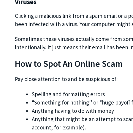
Viruses
Clicking a malicious link from a spam email or a 
been infected with a virus. Your computer might 
Sometimes these viruses actually come from someo
intentionally. It just means their email has been i
How to Spot An Online Scam
Pay close attention to and be suspicious of:
Spelling and formatting errors
“Something for nothing” or “huge payoff 
Anything having to do with money
Anything that might be an attempt to scar
account, for example).