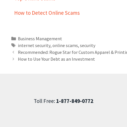
How to Detect Online Scams
Business Management
internet security
,
online scams
,
security
Recommended: Rogue Star for Custom Apparel & Printi
How to Use Your Debt as an Investment
Toll Free:
1-877-849-0772