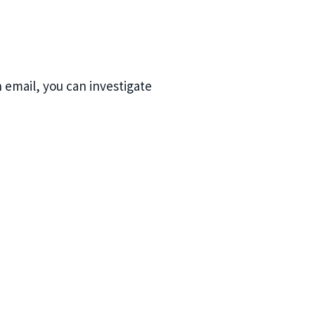
n email, you can investigate