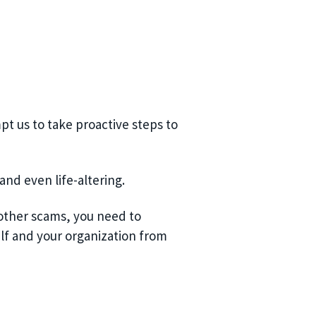
pt us to take proactive steps to
nd even life-altering.
 other scams, you need to
lf and your organization from