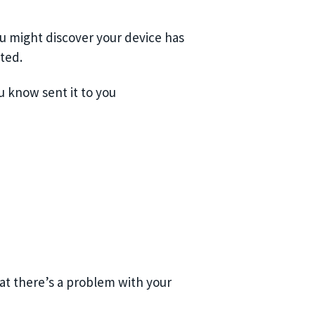
ou might discover your device has
ted.
 know sent it to you
at there’s a problem with your