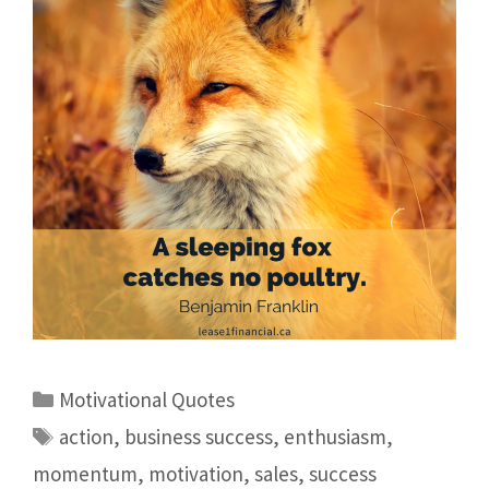
Motivational Quotes
action
,
business success
,
enthusiasm
,
momentum
,
motivation
,
sales
,
success