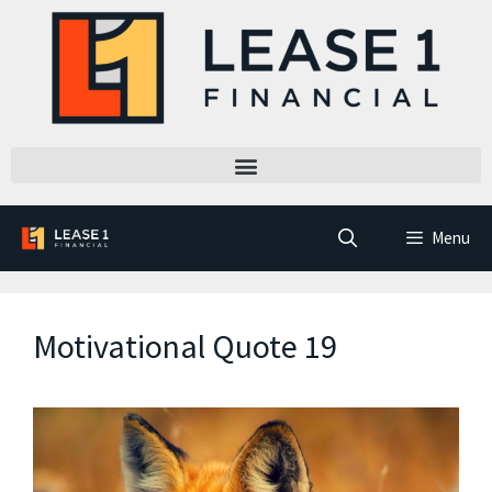
Menu
Motivational Quote 19