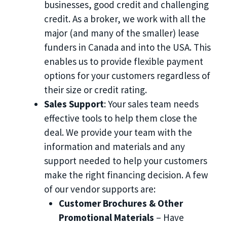
businesses, good credit and challenging
credit. As a broker, we work with all the
major (and many of the smaller) lease
funders in Canada and into the USA. This
enables us to provide flexible payment
options for your customers regardless of
their size or credit rating.
Sales Support
: Your sales team needs
effective tools to help them close the
deal. We provide your team with the
information and materials and any
support needed to help your customers
make the right financing decision. A few
of our vendor supports are:
Customer Brochures & Other
Promotional Materials
– Have