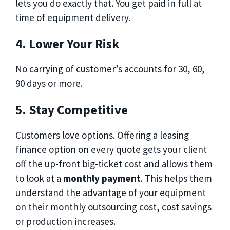
lets you do exactly that. You get paid in full at
time of equipment delivery.
4. Lower Your Risk
No carrying of customer’s accounts for 30, 60,
90 days or more.
5. Stay Competitive
Customers love options. Offering a leasing
finance option on every quote gets your client
off the up-front big-ticket cost and allows them
to look at a
monthly payment
. This helps them
understand the advantage of your equipment
on their monthly outsourcing cost, cost savings
or production increases.