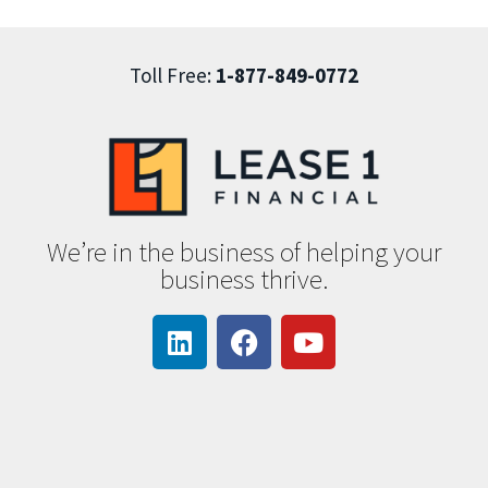
Toll Free:
1-877-849-0772
We’re in the business of helping your
business thrive.