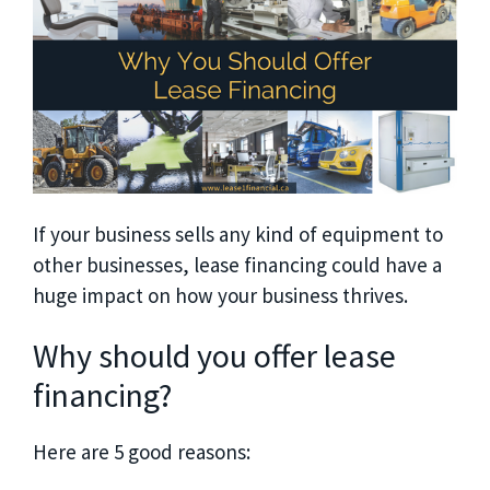
If your business sells any kind of equipment to
other businesses, lease financing could have a
huge impact on how your business thrives.
Why should you offer lease
financing?
Here are 5 good reasons: