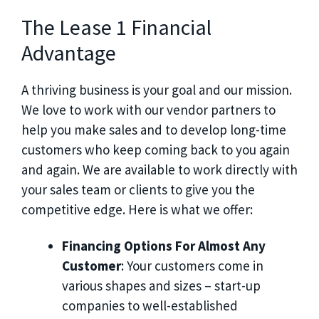
The Lease 1 Financial
Advantage
A thriving business is your goal and our mission.
We love to work with our vendor partners to
help you make sales and to develop long-time
customers who keep coming back to you again
and again. We are available to work directly with
your sales team or clients to give you the
competitive edge. Here is what we offer:
Financing Options For Almost Any
Customer
: Your customers come in
various shapes and sizes – start-up
companies to well-established