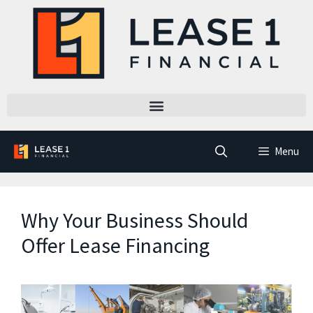
Menu
Why Your Business Should
Offer Lease Financing