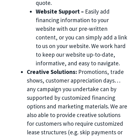
quote.
Website Support –
Easily add
financing information to your
website with our pre-written
content, or you can simply add a link
to us on your website. We work hard
to keep our website up-to-date,
informative, and easy to navigate.
Creative Solutions:
Promotions, trade
shows, customer appreciation days…
any campaign you undertake can by
supported by customized financing
options and marketing materials. We are
also able to provide creative solutions
for customers who require customized
lease structures (e.g. skip payments or