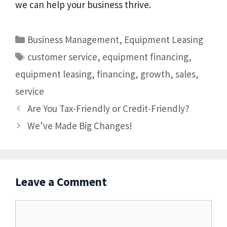
we can help your business thrive.
Business Management
,
Equipment Leasing
customer service
,
equipment financing
,
equipment leasing
,
financing
,
growth
,
sales
,
service
Are You Tax-Friendly or Credit-Friendly?
We’ve Made Big Changes!
Leave a Comment