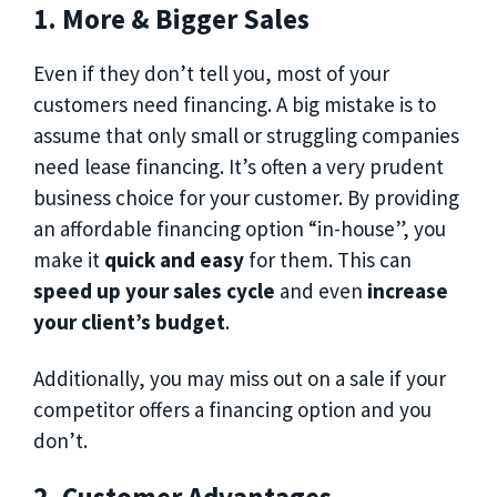
1. More & Bigger Sales
Even if they don’t tell you, most of your
customers need financing. A big mistake is to
assume that only small or struggling companies
need lease financing. It’s often a very prudent
business choice for your customer. By providing
an affordable financing option “in-house”, you
make it
quick and easy
for them. This can
speed up your sales cycle
and even
increase
your client’s budget
.
Additionally, you may miss out on a sale if your
competitor offers a financing option and you
don’t.