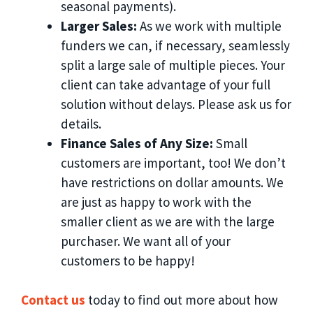
seasonal payments).
Larger Sales:
As we work with multiple
funders we can, if necessary, seamlessly
split a large sale of multiple pieces. Your
client can take advantage of your full
solution without delays. Please ask us for
details.
Finance Sales of Any Size:
Small
customers are important, too! We don’t
have restrictions on dollar amounts. We
are just as happy to work with the
smaller client as we are with the large
purchaser. We want all of your
customers to be happy!
Contact us
today to find out more about how