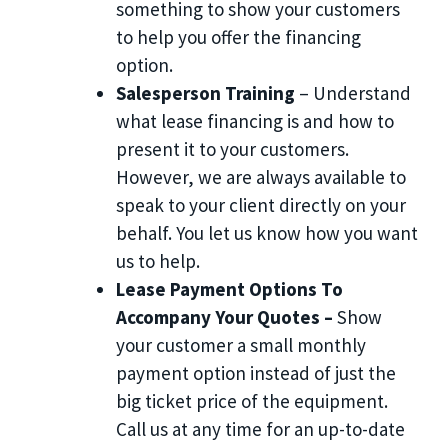
something to show your customers
to help you offer the financing
option.
Salesperson Training
– Understand
what lease financing is and how to
present it to your customers.
However, we are always available to
speak to your client directly on your
behalf. You let us know how you want
us to help.
Lease Payment Options To
Accompany Your Quotes –
Show
your customer a small monthly
payment option instead of just the
big ticket price of the equipment.
Call us at any time for an up-to-date