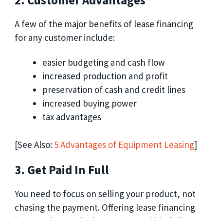
2. Customer Advantages
A few of the major benefits of lease financing
for any customer include:
easier budgeting and cash flow
increased production and profit
preservation of cash and credit lines
increased buying power
tax advantages
[See Also:
5 Advantages of Equipment Leasing
]
3. Get Paid In Full
You need to focus on selling your product, not
chasing the payment. Offering lease financing