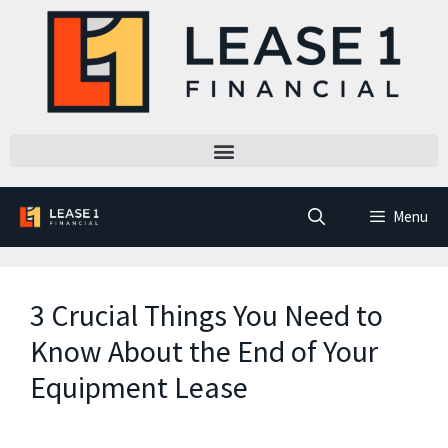
Menu
3 Crucial Things You Need to
Know About the End of Your
Equipment Lease