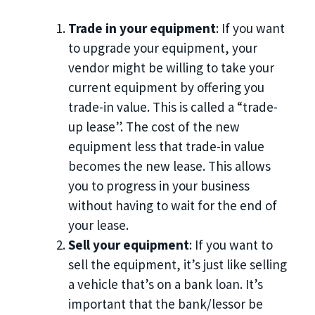
Trade in your equipment
: If you want
to upgrade your equipment, your
vendor might be willing to take your
current equipment by offering you
trade-in value. This is called a “trade-
up lease”. The cost of the new
equipment less that trade-in value
becomes the new lease. This allows
you to progress in your business
without having to wait for the end of
your lease.
Sell your equipment
: If you want to
sell the equipment, it’s just like selling
a vehicle that’s on a bank loan. It’s
important that the bank/lessor be