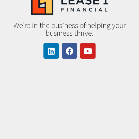
We’re in the business of helping your
business thrive.