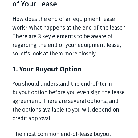
of Your Lease
How does the end of an equipment lease
work? What happens at the end of the lease?
There are 3 key elements to be aware of
regarding the end of your equipment lease,
so let’s look at them more closely.
1. Your Buyout Option
You should understand the end-of-term
buyout option before you even sign the lease
agreement. There are several options, and
the options available to you will depend on
credit approval.
The most common end-of-lease buyout