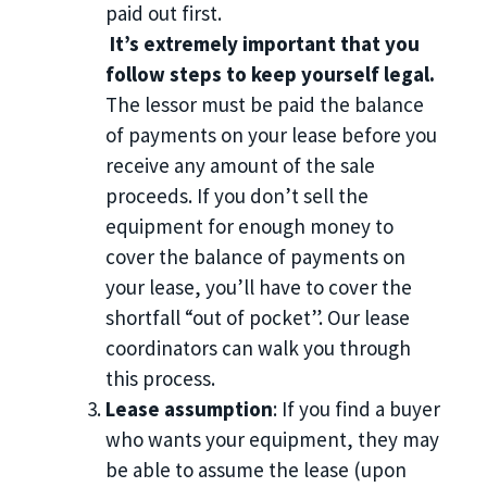
paid out first.
It’s extremely important that you
follow steps to keep yourself legal.
The lessor must be paid the balance
of payments on your lease before you
receive any amount of the sale
proceeds. If you don’t sell the
equipment for enough money to
cover the balance of payments on
your lease, you’ll have to cover the
shortfall “out of pocket”. Our lease
coordinators can walk you through
this process.
Lease assumption
: If you find a buyer
who wants your equipment, they may
be able to assume the lease (upon