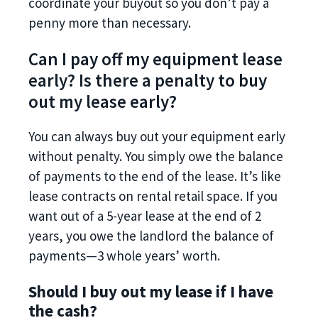
coordinate your buyout so you don’t pay a
penny more than necessary.
Can I pay off my equipment lease
early? Is there a penalty to buy
out my lease early?
You can always buy out your equipment early
without penalty. You simply owe the balance
of payments to the end of the lease. It’s like
lease contracts on rental retail space. If you
want out of a 5-year lease at the end of 2
years, you owe the landlord the balance of
payments—3 whole years’ worth.
Should I buy out my lease if I have
the cash?