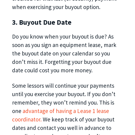
when exercising your buyout option.
3. Buyout Due Date
Do you know when your buyout is due? As
soon as you sign an equipment lease,‌ mark
the buyout date on your calendar so you
don’t miss it. Forgetting your buyout due
date could cost you more money.
Some lessors will continue your payments
until you exercise your buyout. If you don’t
remember, they won’t remind you. This is
one
advantage of having a Lease 1 lease
coordinator.
We keep track of your buyout
dates and contact you well in advance to