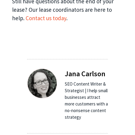
Still have questions about the end of your
lease? Our lease coordinators are here to
help.
Contact us today
.
Jana Carlson
SEO Content Writer &
Strategist | I help small
businesses attract
more customers with a
no-nonsense content
strategy