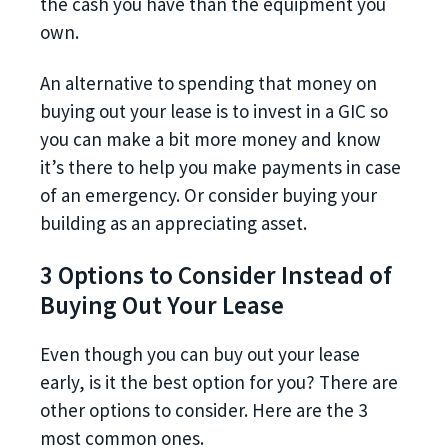
the cash you have than the equipment you
own.
An alternative to spending that money on
buying out your lease is to invest in a GIC so
you can make a bit more money and know
it’s there to help you make payments in case
of an emergency. Or consider buying your
building as an appreciating asset.
3 Options to Consider Instead of
Buying Out Your Lease
Even though you can buy out your lease
early, is it the best option for you? There are
other options to consider. Here are the 3
most common ones.