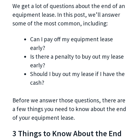
We get a lot of questions about the end of an
equipment lease. In this post, we’ll answer
some of the most common, including:
Can I pay off my equipment lease
early?
Is there a penalty to buy out my lease
early?
Should I buy out my lease if I have the
cash?
Before we answer those questions, there are
a few things you need to know about the end
of your equipment lease.
3 Things to Know About the End