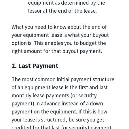
equipment as determined by the
lessor at the end of the lease.
What you need to know about the end of
your equipment lease is what your buyout
option is. This enables you to budget the
right amount for that buyout payment.
2. Last Payment
The most common initial payment structure
of an equipment lease is the first and last
monthly lease payments (or security
payment) in advance instead of a down
payment on the equipment. If this is how
your lease is structured, be sure you get
credited for that last (or security) payment