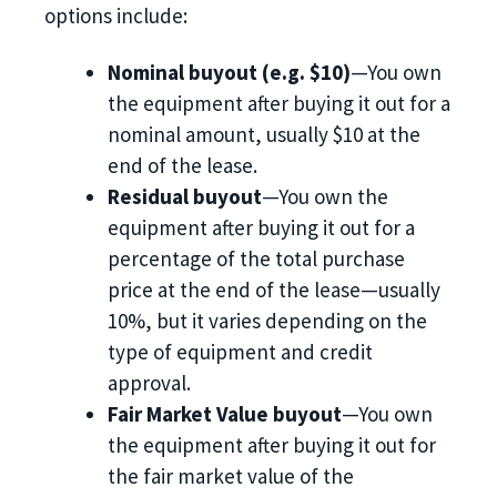
options include:
Nominal buyout (e.g. $10)
—You own
the equipment after buying it out for a
nominal amount, usually $10 at the
end of the lease.
Residual buyout
—You own the
equipment after buying it out for a
percentage of the total purchase
price at the end of the lease—usually
10%, but it varies depending on the
type of equipment and credit
approval.
Fair Market Value buyout
—You own
the equipment after buying it out for
the fair market value of the