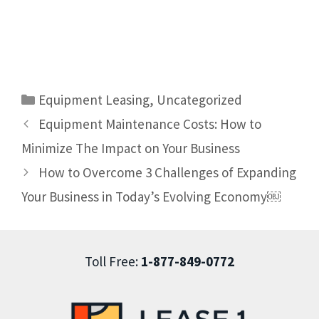
Equipment Leasing
,
Uncategorized
Equipment Maintenance Costs: How to
Minimize The Impact on Your Business
How to Overcome 3 Challenges of Expanding
Your Business in Today’s Evolving Economy￼
Toll Free:
1-877-849-0772