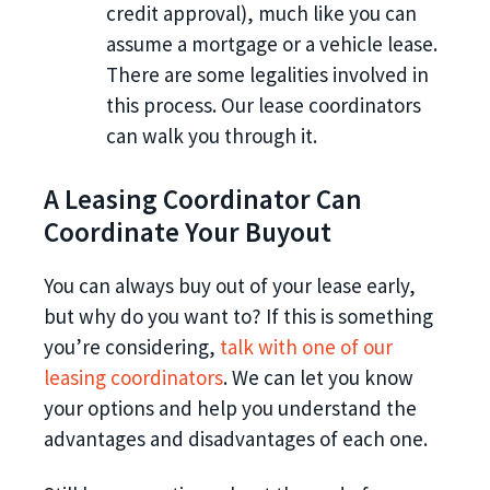
credit approval), much like you can
assume a mortgage or a vehicle lease.
There are some legalities involved in
this process. Our lease coordinators
can walk you through it.
A Leasing Coordinator Can
Coordinate Your Buyout
You can always buy out of your lease early,
but why do you want to? If this is something
you’re considering,
talk with one of our
leasing coordinators
. We can let you know
your options and help you understand the
advantages and disadvantages of each one.