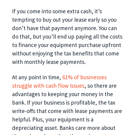
If you come into some extra cash, it’s
tempting to buy out your lease early so you
don’t have that payment anymore. You can
do that, but you’ll end up paying all the costs
to finance your equipment purchase upfront
without enjoying the tax benefits that come
with monthly lease payments.
At any point in time,
61% of businesses
struggle with cash flow issues
, so there are
advantages to keeping your money in the
bank. If your business is profitable, the tax
write-offs that come with lease payments are
helpful. Plus, your equipment is a
depreciating asset. Banks care more about