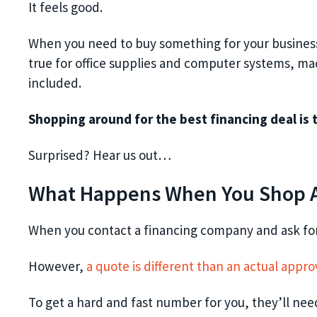
It feels good.
When you need to buy something for your business, i
true for office supplies and computer systems, mac
included.
Shopping around for the best financing deal is 
Surprised? Hear us out…
What Happens When You Shop A
When you contact a financing company and ask for 
However,
a quote is different than an actual appro
To get a hard and fast number for you, they’ll need