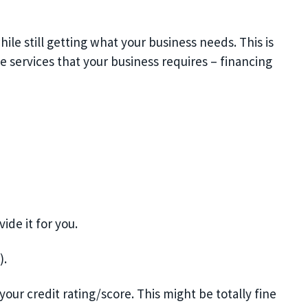
ile still getting what your business needs. This is
e services that your business requires – financing
de it for you.
).
our credit rating/score. This might be totally fine