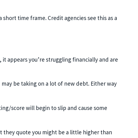
 short time frame. Credit agencies see this as a
 it appears you’re struggling financially and are
 may be taking on a lot of new debt. Either way
ting/score will begin to slip and cause some
t they quote you might be a little higher than