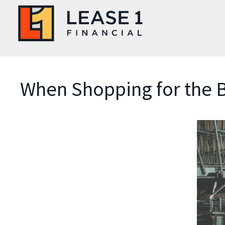
When Shopping for the B