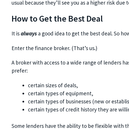
usual because they’ll see you as a higher risk due 
How to Get the Best Deal
It is
always
a good idea to get the best deal. So ho
Enter the finance broker. (That’s us.)
A broker with access to a wide range of lenders ha
prefer:
certain sizes of deals,
certain types of equipment,
certain types of businesses (new or establis
certain types of credit history they are willi
Some lenders have the ability to be flexible with th