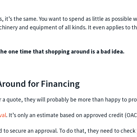
t’s the same. You want to spend as little as possible wh
hinery and equipment of all kinds. It even applies to th
the one time that shopping around is a bad idea.
round for Financing
a quote, they will probably be more than happy to provi
val
. It’s only an estimate based on approved credit (OAC
 to secure an approval. To do that, they need to check y