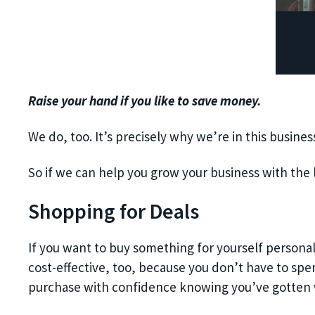
Raise your hand if you like to save money.
We do, too. It’s precisely why we’re in this busin
So if we can help you grow your business with the 
Shopping for Deals
If you want to buy something for yourself personal
cost-effective, too, because you don’t have to spe
purchase with confidence knowing you’ve gotten