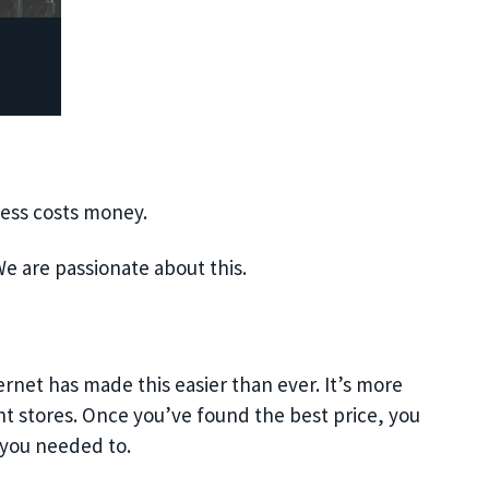
ness costs money.
e are passionate about this.
ernet has made this easier than ever. It’s more
nt stores. Once you’ve found the best price, you
you needed to.