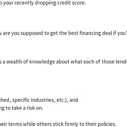
to your recently dropping credit score.
w are you supposed to get the best financing deal if yo
s a wealth of knowledge about what each of those lender
hed, specific industries, etc.), and
ng to take a risk on.
eir terms while others stick firmly to their policies.