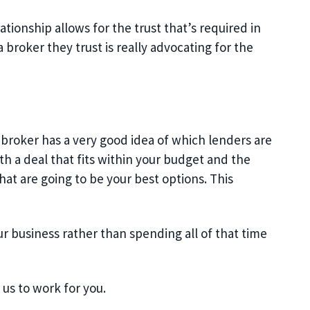
tionship allows for the trust that’s required in
a broker they trust is really advocating for the
 broker has a very good idea of which lenders are
th a deal that fits within your budget and the
hat are going to be your best options. This
ur business rather than spending all of that time
us to work for you.