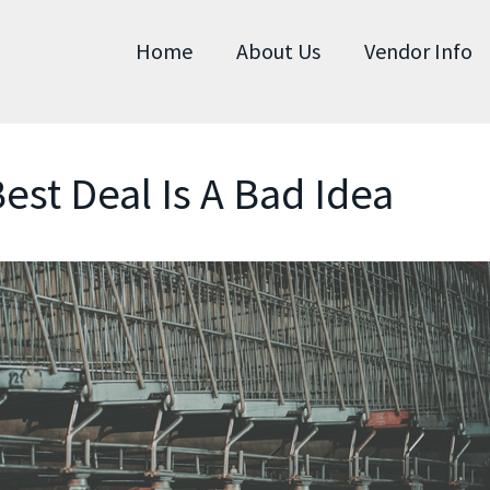
Home
About Us
Vendor Info
est Deal Is A Bad Idea