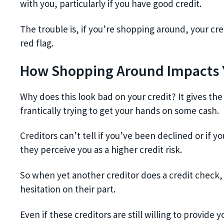
with you, particularly if you have good credit.
The trouble is, if you’re shopping around, your cre
red flag.
How Shopping Around Impacts Y
Why does this look bad on your credit? It gives the
frantically trying to get your hands on some cash.
Creditors can’t tell if you’ve been declined or if
they perceive you as a higher credit risk.
So when yet another creditor does a credit check, 
hesitation on their part.
Even if these creditors are still willing to provid