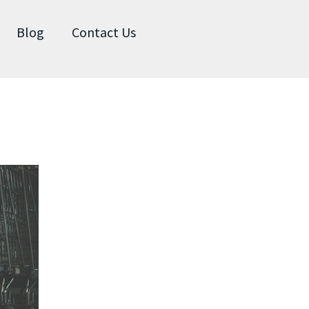
Blog
Contact Us