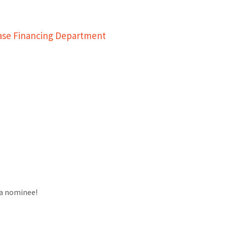
ease Financing Department
a nominee!