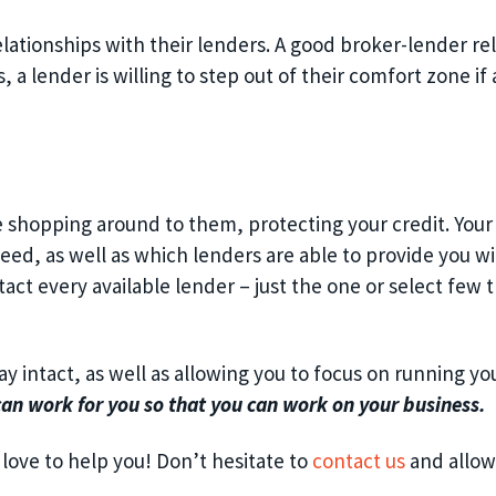
lationships with their lenders. A good broker-lender rela
a lender is willing to step out of their comfort zone if 
e shopping around to them, protecting your credit. Your
eed, as well as which lenders are able to provide you wi
ct every available lender – just the one or select few t
ay intact, as well as allowing you to focus on running yo
can work for you so that you can work on your business.
 love to help you! Don’t hesitate to
contact us
and allow 