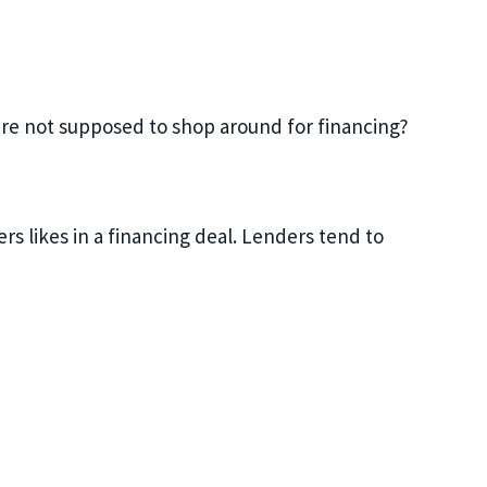
u’re not supposed to shop around for financing?
s likes in a financing deal. Lenders tend to