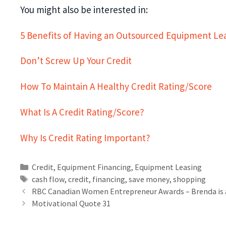
You might also be interested in:
5 Benefits of Having an Outsourced Equipment L
Don’t Screw Up Your Credit
How To Maintain A Healthy Credit Rating/Score
What Is A Credit Rating/Score?
Why Is Credit Rating Important?
Credit
,
Equipment Financing
,
Equipment Leasing
cash flow
,
credit
,
financing
,
save money
,
shopping
RBC Canadian Women Entrepreneur Awards – Brenda is 
Motivational Quote 31