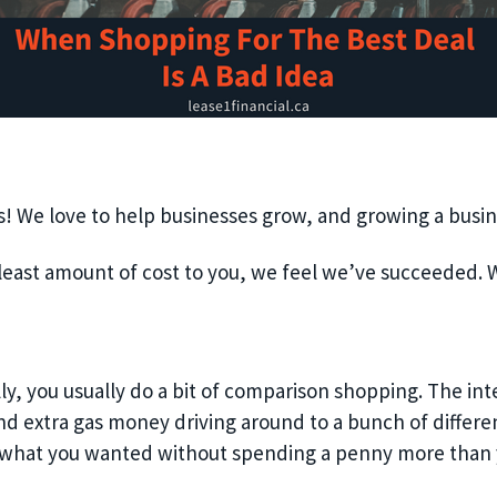
ess! We love to help businesses grow, and growing a busi
least amount of cost to you, we feel we’ve succeeded. W
ly, you usually do a bit of comparison shopping. The int
nd extra gas money driving around to a bunch of differe
 what you wanted without spending a penny more than 