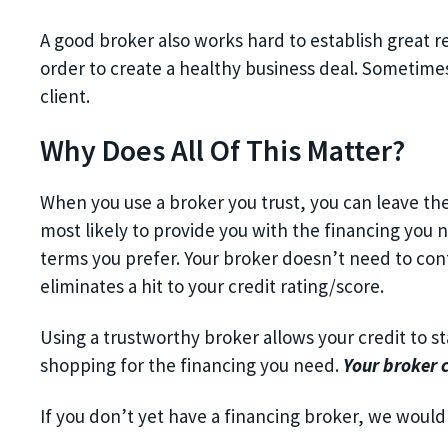
A good broker also works hard to establish great re
order to create a healthy business deal. Sometimes, 
client.
Why Does All Of This Matter?
When you use a broker you trust, you can leave th
most likely to provide you with the financing you n
terms you prefer. Your broker doesn’t need to conta
eliminates a hit to your credit rating/score.
Using a trustworthy broker allows your credit to st
shopping for the financing you need.
Your broker 
If you don’t yet have a financing broker, we would