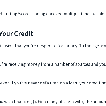
dit rating/score is being checked multiple times within a
our Credit
 illusion that you’re desperate for money. To the agency,
 you’re receiving money from a number of sources and you
even if you’ve never defaulted on a loan, your credit ra
e you with financing (which many of them will), the amoun