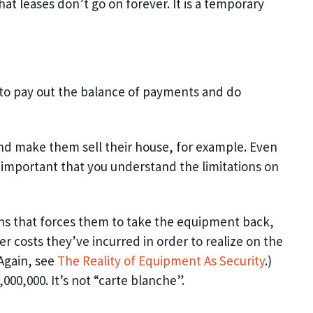
hat leases don’t go on forever. I
t is a temporary
 to pay out the balance of payments and do
nd make them sell their house, for example. Even
lso important that you understand the limitations on
ns that forces them to take the equipment back,
er costs they’ve incurred in order to realize on the
Again, see
The Reality of Equipment
As
Security
.)
000,000. It’s not “carte blanche”.