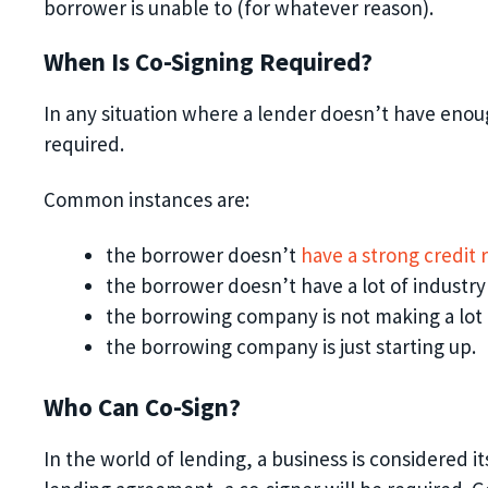
borrower is unable to (for whatever reason)
.
When Is Co-Signing Required?
In any situation where a lender doesn’t have enough
required.
Common instances are:
the
borrower doesn’t
have a strong credit 
the
borrower doesn’t have a lot
of
industry
the borrowing company is not making a lot
the borrowing company is just starting up.
Who Can Co-Sign?
In the world of lending, a business is considered i