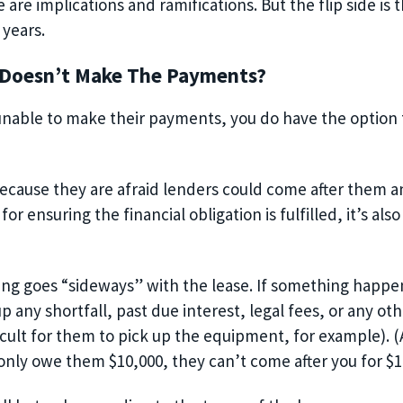
 are implications and ramifications. But the flip side is t
 years.
 Doesn’t Make The Payments?
s unable to make their payments, you do have the option
because they are afraid lenders could come after them a
 for ensuring the financial obligation is fulfilled, it’s a
ng goes “sideways” with the
lease
. If something happe
p any shortfall, past due interest, legal fees, or any oth
ifficult for them to pick up the equipment, for example)
.
(
 only owe them $10,000, they can’t come after you for $1,