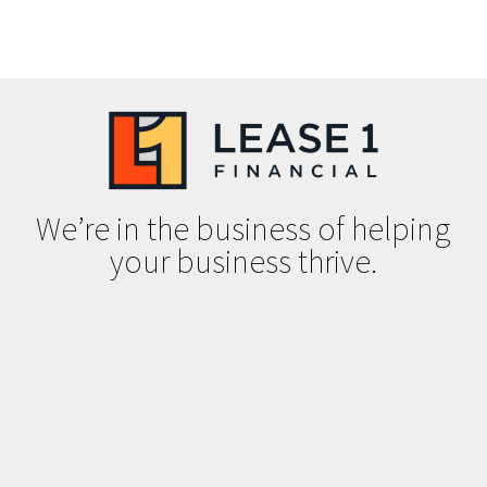
We’re in the business of helping
your business thrive.