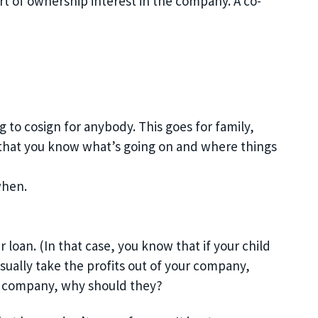
rt of
ownership
interest in the company. A co-
 to cosign for anybody. This goes for family,
o that you know what’s going on and
where things
when.
ar loan
. (In that case, you know that if your child
sually take the profits out of your company,
your company, why should they?