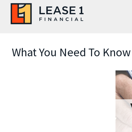
What You Need To Know 