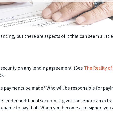
ancing, but there are aspects of it that
can
seem a little
e security on any lending agreement.
(See
The Reality o
ck.
he payments be made? Who will be responsible for
payi
 lender additional security. It
gives the lender an
extra
nable to pay it off
. When you become a co-signer, you 