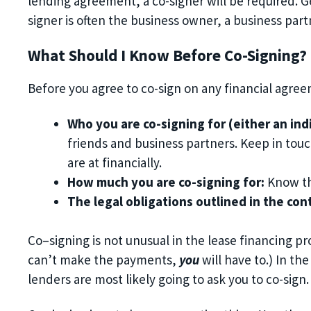
lending agreement, a co-signer will be required.
G
signer is often
the
business owner,
a
business part
What Should I Know Before Co-
Signing?
Before you agree to co-
sign on a
ny
financial agree
Who you are co-signing for
(either an ind
friends and business partners.
K
eep in tou
are at financially
.
How much you are co-signing for
:
K
now
t
The legal obligations outlined in the con
Co
–
signing is not unusual in the lease financing pr
can’t make the payments,
you
will have to.)
In the
lenders are most likely going to ask you to
co-sign.