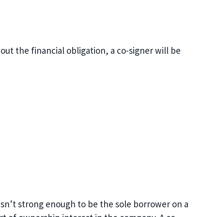
ut the financial obligation, a co-signer will be
y isn’t strong enough to be the sole borrower on a