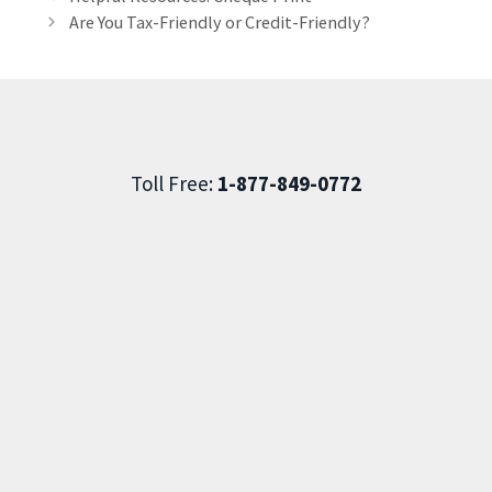
Are You Tax-Friendly or Credit-Friendly?
Toll Free:
1-877-849-0772