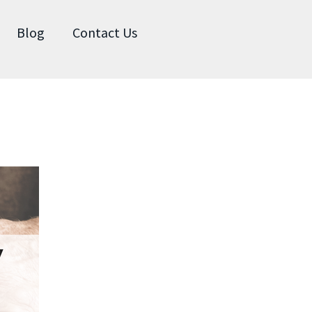
Blog
Contact Us