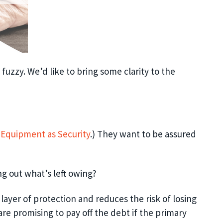
 fuzzy. We’d like to bring some clarity to the
f Equipment as Security
.)
They want to be assured
ng out what’s left owing?
 layer of protection and reduces the risk of losing
are promising to pay off the debt
if
t
he primary