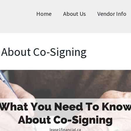
Home
About Us
Vendor Info
About Co-Signing