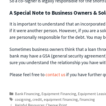
So
a co
–
signer is legally responsible for the shortfa
A Special Note to Business Owners
& Sol
It is important to understand that an incorporate
if it were another person. However, if
you are a so
are personally responsible for the debt.
You may be
Sometimes business owners think that a loan throu
bank may have a GSA (general security agreement
sure you understand the relationship you have wit
Please feel free to
contact us
if you have further 
Bank Financing
,
Equipment Financing
,
Equipment Leasi
cosigning
,
credit
,
equipment financing
,
financing
Helpful Resources: Cheque Print