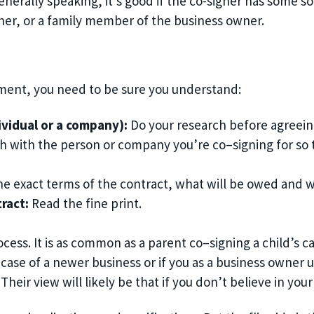
enerally speaking, it’s good if the co-signer has some so
ner, or a family member of the business owner.
ment, you need to be sure you understand:
ividual or a company)
:
Do your research before agreeing
ch with the person or company you’re co
–
signing for s
he exact
terms of the contract, what will be owed and 
tract
:
R
ead the fine print
.
ocess. It is as common as a parent co
–
signing a child’s c
 case of a newer business or if you as a business ow
ner u
 Their view will likely be that if you don’t believe in 