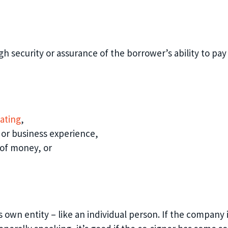
 security or assurance of the borrower’s ability to pay o
rating
,
 or bu
siness experience
,
 of money
, or
ts own entity – like an individual person. If the compan