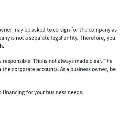
 owner may be asked to co-sign for the company as
y is not a separate legal entity.
Therefore,
you
h.
responsible. This is not always made clear. T
he
 the corporate accounts. As a business owner, be
o financing for your business needs.