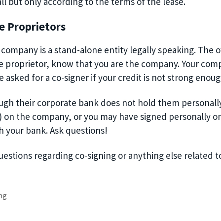
ll
but only according to the terms of the lease
.
e Proprietors
d company is a stand-alone entity legally speaking. The
le proprietor, know that
you are
the company. Your compan
 asked for a co-signer if you
r credit is not strong enoug
gh their corporate bank does not hold them personally 
) on the company, or
you may have signed personally on
h your bank.
Ask questions!
questions
regarding
co-signing or anything else related t
ng