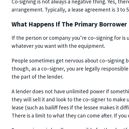
Co-signing is not always a negative thing. Yes, there
arrangement. Typically, a lease agreement is
3 to
5
What Happens If The Primary Borrower
If the person or company you’re co
–
signing for i
whatever you want with the equipment.
People sometimes get nervous about co
–
signing 
though, as a co
–
signer, you are legally responsible
the part of the lender.
A lender
does not have unlimited power if
somethi
they will sell it and look to the co
–
signer to make u
lease
(such as bailiff fees if the lessee makes it d
There is a limit to what they can come after. If you