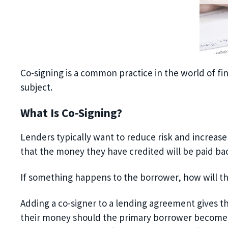
Co-signing is a common practice in the world of fin
subject.
What Is Co-Signing?
Lenders typically
want
to reduce risk and increas
that the money they have credited will be paid ba
If something happens to the borrower, how will t
Adding a co-signer to a lending agreement gives the
their money should the primary borrower
become u