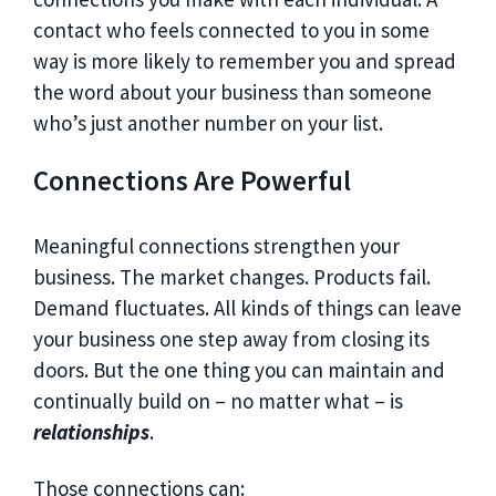
contact who feels connected to you in some
way is more likely to remember you and spread
the word about your business than someone
who’s just another number on your list.
Connections Are Powerful
Meaningful connections strengthen your
business. The market changes. Products fail.
Demand fluctuates. All kinds of things can leave
your business one step away from closing its
doors. But the one thing you can maintain and
continually build on – no matter what – is
relationships
.
Those connections can: