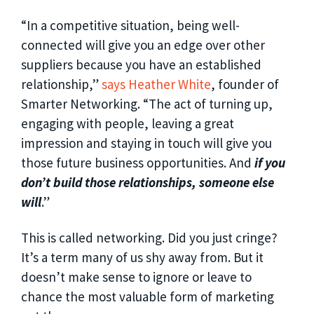
“In a competitive situation, being well-
connected will give you an edge over other
suppliers because you have an established
relationship,”
says Heather White
, founder of
Smarter Networking. “The act of turning up,
engaging with people, leaving a great
impression and staying in touch will give you
those future business opportunities. And
if you
don’t build those relationships, someone else
will
.”
This is called networking. Did you just cringe?
It’s a term many of us shy away from. But it
doesn’t make sense to ignore or leave to
chance the most valuable form of marketing