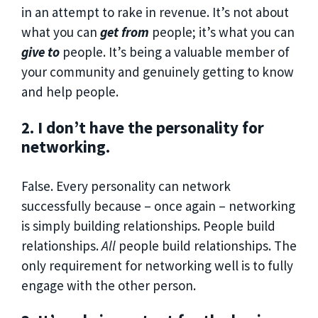
in an attempt to rake in revenue. It’s not about
what you can
get from
people; it’s what you can
give to
people. It’s being a valuable member of
your community and genuinely getting to know
and help people.
2. I don’t have the personality for
networking.
False. Every personality can network
successfully because – once again – networking
is simply building relationships. People build
relationships.
All
people build relationships. The
only requirement for networking well is to fully
engage with the other person.