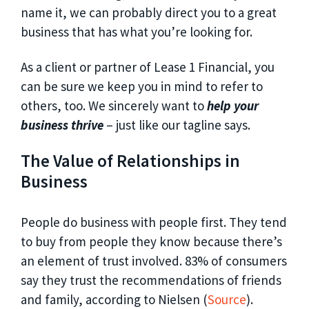
name it, we can probably direct you to a great
business that has what you’re looking for.
As a client or partner of Lease 1 Financial, you
can be sure we keep you in mind to refer to
others, too. We sincerely want to
help your
business thrive
– just like our tagline says.
The Value of Relationships in
Business
People do business with people first. They tend
to buy from people they know because there’s
an element of trust involved. 83% of consumers
say they trust the recommendations of friends
and family, according to Nielsen (
Source
).