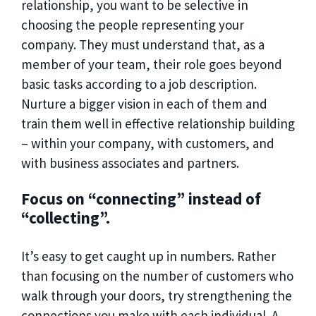
relationship, you want to be selective in
choosing the people representing your
company. They must understand that, as a
member of your team, their role goes beyond
basic tasks according to a job description.
Nurture a bigger vision in each of them and
train them well in effective relationship building
– within your company, with customers, and
with business associates and partners.
Focus on “connecting” instead of
“collecting”.
It’s easy to get caught up in numbers. Rather
than focusing on the number of customers who
walk through your doors, try strengthening the
connections you make with each individual. A