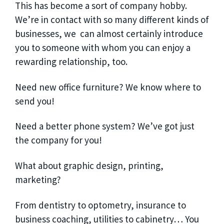
This has become a sort of company hobby.
We’re in contact with so many different kinds of
businesses, we can almost certainly introduce
you to someone with whom you can enjoy a
rewarding relationship, too.
Need new office furniture? We know where to
send you!
Need a better phone system? We’ve got just
the company for you!
What about graphic design, printing,
marketing?
From dentistry to optometry, insurance to
business coaching, utilities to cabinetry… You