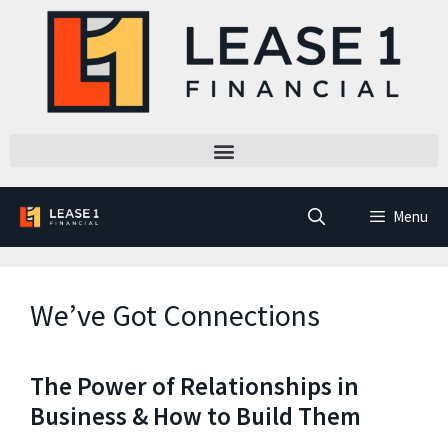
Menu
We’ve Got Connections
The Power of Relationships in
Business & How to Build Them