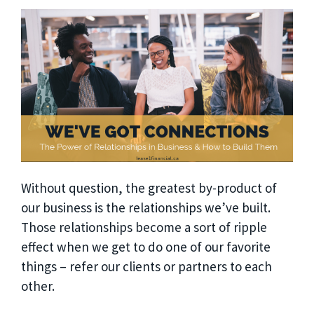
Without question, the greatest by-product of
our business is the relationships we’ve built.
Those relationships become a sort of ripple
effect when we get to do one of our favorite
things – refer our clients or partners to each
other.