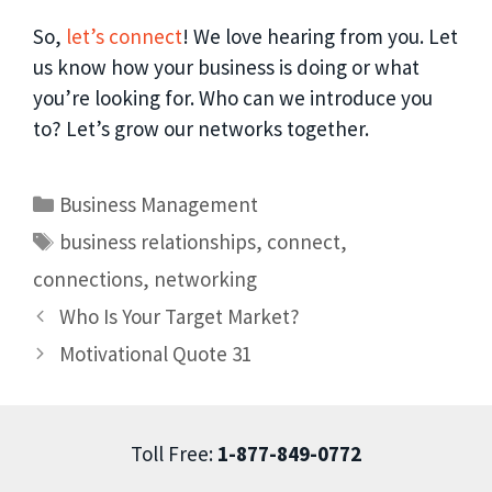
So,
let’s connect
! We love hearing from you. Let
us know how your business is doing or what
you’re looking for. Who can we introduce you
to? Let’s grow our networks together.
Business Management
business relationships
,
connect
,
connections
,
networking
Who Is Your Target Market?
Motivational Quote 31
Toll Free:
1-877-849-0772