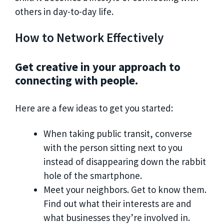
others in day-to-day life.
How to Network Effectively
Get creative in your approach to
connecting with people.
Here are a few ideas to get you started:
When taking public transit, converse
with the person sitting next to you
instead of disappearing down the rabbit
hole of the smartphone.
Meet your neighbors. Get to know them.
Find out what their interests are and
what businesses they’re involved in.