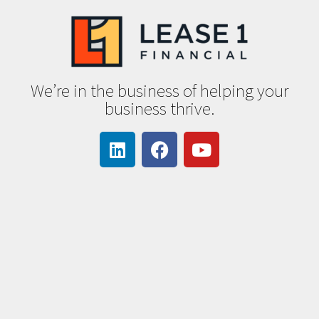
We’re in the business of helping your
business thrive.