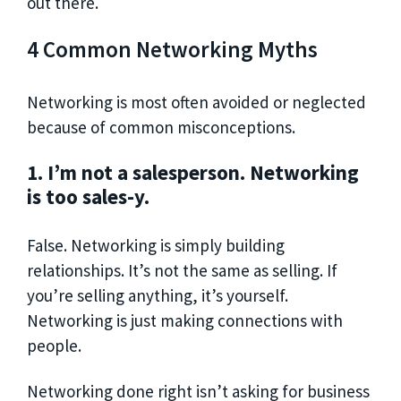
out there.
4 Common Networking Myths
Networking is most often avoided or neglected
because of common misconceptions.
1. I’m not a salesperson. Networking
is too sales-y.
False. Networking is simply building
relationships. It’s not the same as selling. If
you’re selling anything, it’s yourself.
Networking is just making connections with
people.
Networking done right isn’t asking for business