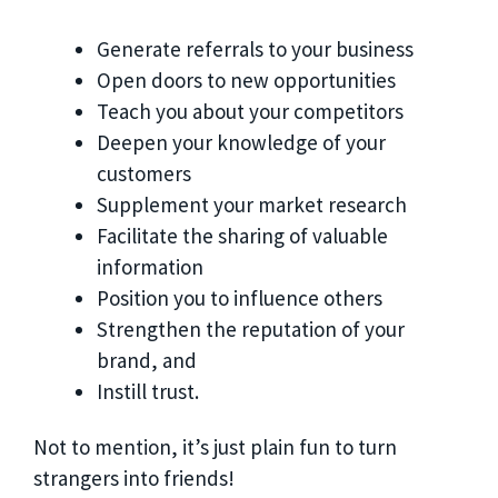
Generate referrals to your business
Open doors to new opportunities
Teach you about your competitors
Deepen your knowledge of your
customers
Supplement your market research
Facilitate the sharing of valuable
information
Position you to influence others
Strengthen the reputation of your
brand, and
Instill trust.
Not to mention, it’s just plain fun to turn
strangers into friends!