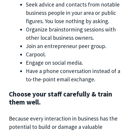
Seek advice and contacts from notable
business people in your area or public
figures. You lose nothing by asking.
Organize brainstorming sessions with
other local business owners.
Join an entrepreneur peer group.
Carpool.
Engage on social media.
Have a phone conversation instead of a
to-the-point email exchange.
Choose your staff carefully & train
them well.
Because every interaction in business has the
potential to build or damage a valuable