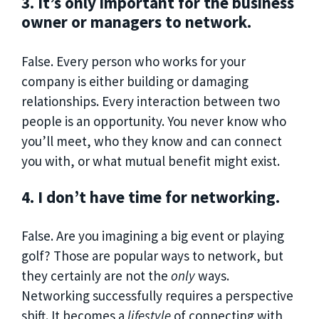
3. It’s only important for the business
owner or managers to network.
False. Every person who works for your
company is either building or damaging
relationships. Every interaction between two
people is an opportunity. You never know who
you’ll meet, who they know and can connect
you with, or what mutual benefit might exist.
4. I don’t have time for networking.
False. Are you imagining a big event or playing
golf? Those are popular ways to network, but
they certainly are not the
only
ways.
Networking successfully requires a perspective
shift. It becomes a
lifestyle
of connecting with