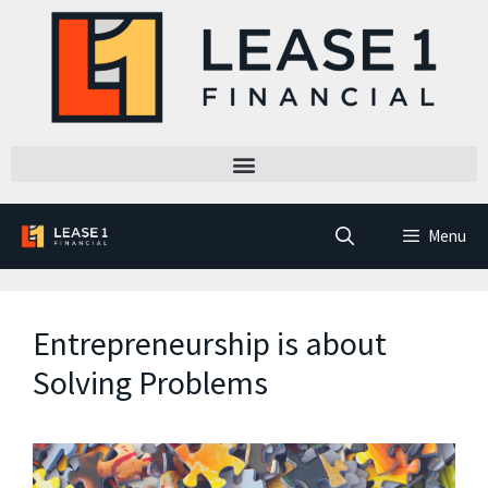
Menu
Entrepreneurship is about
Solving Problems