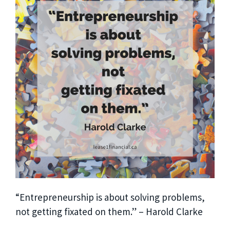
“Entrepreneurship is about solving problems,
not getting fixated on them.” – Harold Clarke