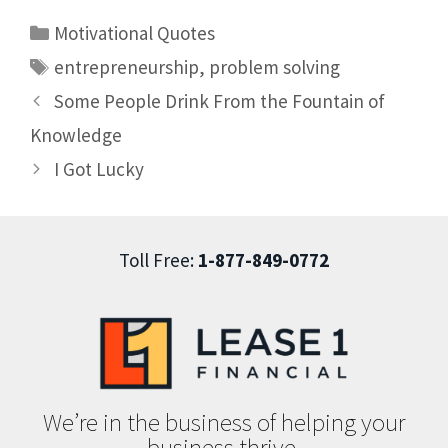
Motivational Quotes
entrepreneurship
,
problem solving
Some People Drink From the Fountain of
Knowledge
I Got Lucky
Toll Free:
1-877-849-0772
We’re in the business of helping your
business thrive.