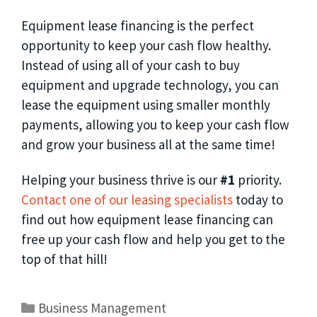
Equipment lease financing is the perfect
opportunity to keep your cash flow healthy.
Instead of using all of your cash to buy
equipment and upgrade technology, you can
lease the equipment using smaller monthly
payments, allowing you to keep your cash flow
and grow your business all at the same time!
Helping your business thrive is our
#1
priority.
Contact one of our leasing specialists
today to
find out how equipment lease financing can
free up your cash flow and help you get to the
top of that hill!
Business Management