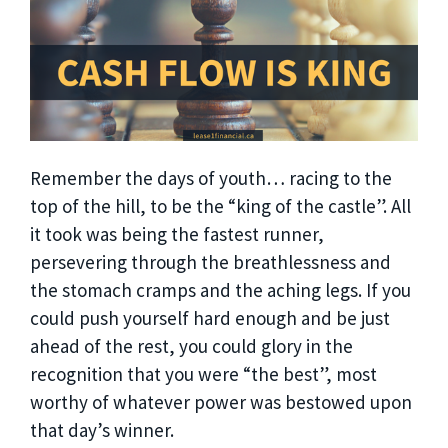
Remember the days of youth… racing to the
top of the hill, to be the “king of the castle”. All
it took was being the fastest runner,
persevering through the breathlessness and
the stomach cramps and the aching legs. If you
could push yourself hard enough and be just
ahead of the rest, you could glory in the
recognition that you were “the best”, most
worthy of whatever power was bestowed upon
that day’s winner.