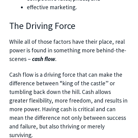
effective marketing.
The Driving Force
While all of those factors have their place, real
power is found in something more behind-the-
scenes –
cash flow
.
Cash flow is a driving force that can make the
difference between “king of the castle” or
tumbling back down the hill. Cash allows
greater flexibility, more freedom, and results in
more power. Having cash is critical and can
mean the difference not only between success
and failure, but also thriving or merely
surviving.