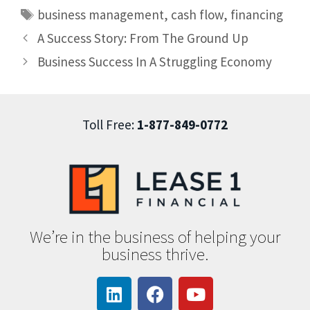
business management
,
cash flow
,
financing
A Success Story: From The Ground Up
Business Success In A Struggling Economy
Toll Free:
1-877-849-0772
We’re in the business of helping your
business thrive.