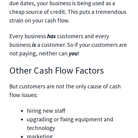
due dates, your business is being used as a
cheap source of credit. This puts a tremendous
strain on your cash flow.
Every business
has
customers and every
business
is
a customer. So if your customers are
not paying, neither can
you
!
Other Cash Flow Factors
But customers are not the only cause of cash
flow issues:
hiring new staff
upgrading or fixing equipment and
technology
marketing