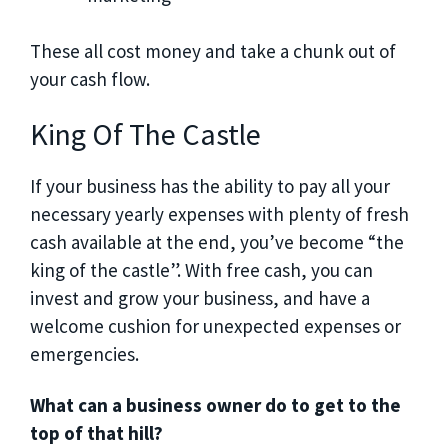
These all cost money and take a chunk out of
your cash flow.
King Of The Castle
If your business has the ability to pay all your
necessary yearly expenses with plenty of fresh
cash available at the end, you’ve become “the
king of the castle”. With free cash, you can
invest and grow your business, and have a
welcome cushion for unexpected expenses or
emergencies.
What can a business owner do to get to the
top of that hill?