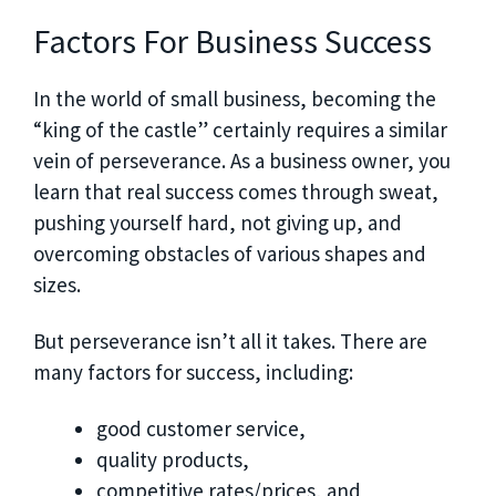
Factors For Business Success
In the world of small business, becoming the
“king of the castle” certainly requires a similar
vein of perseverance. As a business owner, you
learn that real success comes through sweat,
pushing yourself hard, not giving up, and
overcoming obstacles of various shapes and
sizes.
But perseverance isn’t all it takes. There are
many factors for success, including:
good customer service,
quality products,
competitive rates/prices, and