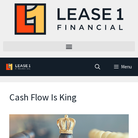
Menu
Cash Flow Is King