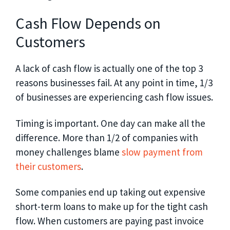
Cash Flow Depends on
Customers
A lack of cash flow is actually one of the top 3
reasons businesses fail. At any point in time, 1/3
of businesses are experiencing cash flow issues.
Timing is important. One day can make all the
difference. More than 1/2 of companies with
money challenges blame
slow payment from
their customers
.
Some companies end up taking out expensive
short-term loans to make up for the tight cash
flow. When customers are paying past invoice