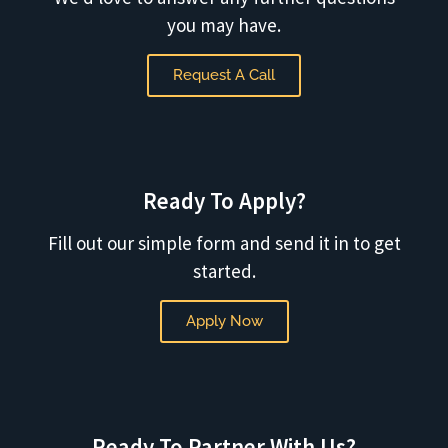
you may have.
Request A Call
Ready To Apply?
Fill out our simple form and send it in to get
started.
Apply Now
Ready To Partner With Us?