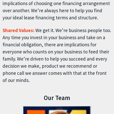
implications of choosing one financing arrangement
over another. We’re always here to help you find
your ideal lease financing terms and structure.
Shared Values:
We get it. We’re business people too.
Any time you invest in your business and take on a
financial obligation, there are implications for
everyone who counts on your business to feed their
family. We’re driven to help you succeed and every
decision we make, product we recommend or
phone call we answer comes with that at the front
of our minds.
Our Team