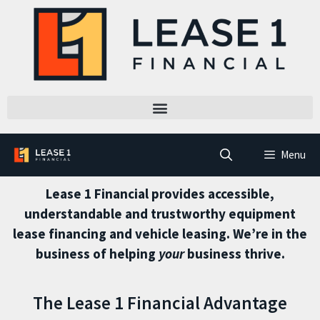
Menu
Lease 1 Financial provides accessible,
understandable and trustworthy equipment
lease financing and vehicle leasing. We’re in the
business of helping
your
business thrive.
The Lease 1 Financial Advantage