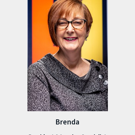
Brenda