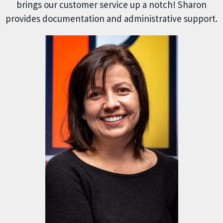
brings our customer service up a notch! Sharon
provides documentation and administrative support.