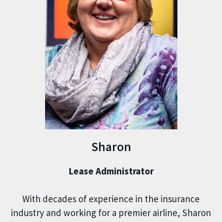
Sharon
Lease Administrator
With decades of experience in the insurance
industry and working for a premier airline, Sharon