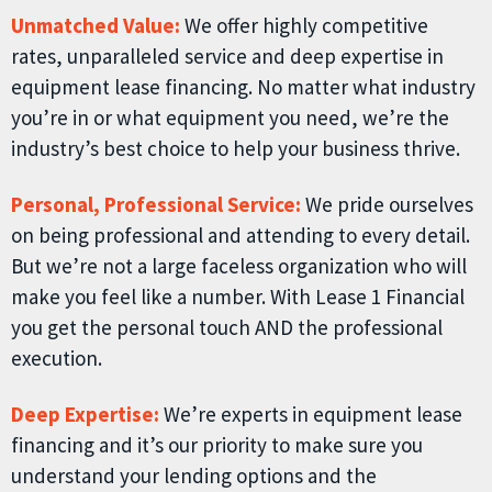
Unmatched Value:
We offer highly competitive
rates, unparalleled service and deep expertise in
equipment lease financing. No matter what industry
you’re in or what equipment you need, we’re the
industry’s best choice to help your business thrive.
Personal, Professional Service:
We pride ourselves
on being professional and attending to every detail.
But we’re not a large faceless organization who will
make you feel like a number. With Lease 1 Financial
you get the personal touch AND the professional
execution.
Deep Expertise:
We’re experts in equipment lease
financing and it’s our priority to make sure you
understand your lending options and the