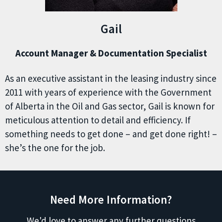
Gail
Account Manager & Documentation Specialist
As an executive assistant in the leasing industry since
2011 with years of experience with the Government
of Alberta in the Oil and Gas sector, Gail is known for
meticulous attention to detail and efficiency. If
something needs to get done – and get done right! –
she’s the one for the job.
Need More Information?
We'd love to answer any further questions