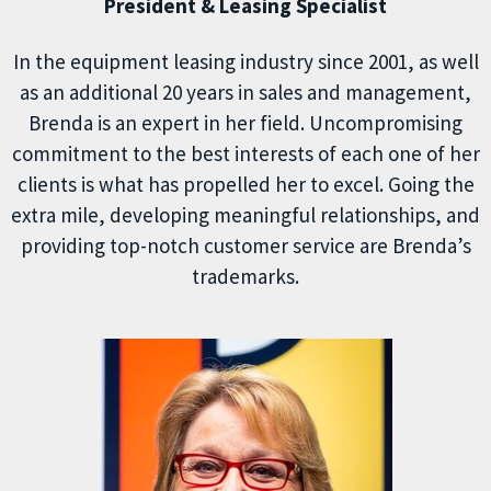
President & Leasing Specialist
In the equipment leasing industry since 2001, as well
as an additional 20 years in sales and management,
Brenda is an expert in her field. Uncompromising
commitment to the best interests of each one of her
clients is what has propelled her to excel. Going the
extra mile, developing meaningful relationships, and
providing top-notch customer service are Brenda’s
trademarks.