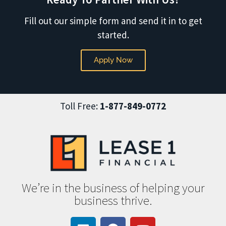
Fill out our simple form and send it in to get
started.
Apply Now
Toll Free:
1-877-849-0772
We’re in the business of helping your
business thrive.