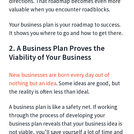
directions. That roadmap becomes even more
valuable when you encounter roadblocks.
Your business plan is your roadmap to success.
It shows you where to go and how to get there.
2. A Business Plan Proves the
Viability of Your Business
New businesses are born every day out of
nothing but an idea
. Some ideas are good, but
the reality is often less than ideal.
A business plan is like a safety net. If working
through the process of developing your
business plan reveals that your business idea is
not viable, you’ll save yourself a lot of time and