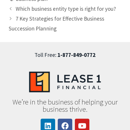
Which business entity type is right for you?
7 Key Strategies for Effective Business
Succession Planning
Toll Free:
1-877-849-0772
We’re in the business of helping your
business thrive.