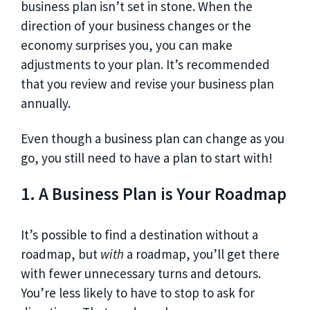
business plan isn’t set in stone. When the
direction of your business changes or the
economy surprises you, you can make
adjustments to your plan. It’s recommended
that you review and revise your business plan
annually.
Even though a business plan can change as you
go, you still need to have a plan to start with!
1. A Business Plan is Your Roadmap
It’s possible to find a destination without a
roadmap, but
with
a roadmap, you’ll get there
with fewer unnecessary turns and detours.
You’re less likely to have to stop to ask for