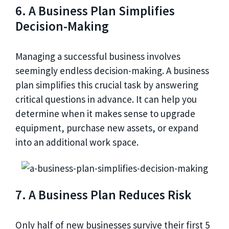
6. A Business Plan Simplifies
Decision-Making
Managing a successful business involves
seemingly endless decision-making. A business
plan simplifies this crucial task by answering
critical questions in advance. It can help you
determine when it makes sense to upgrade
equipment, purchase new assets, or expand
into an additional work space.
7. A Business Plan Reduces Risk
Only half of new businesses survive their first 5