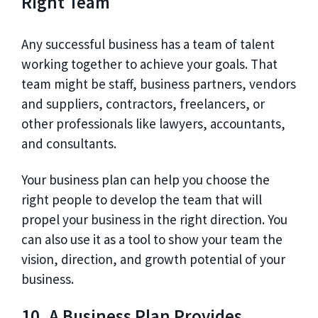
Right Team
Any successful business has a team of talent
working together to achieve your goals. That
team might be staff, business partners, vendors
and suppliers, contractors, freelancers, or
other professionals like lawyers, accountants,
and consultants.
Your business plan can help you choose the
right people to develop the team that will
propel your business in the right direction. You
can also use it as a tool to show your team the
vision, direction, and growth potential of your
business.
10. A Business Plan Provides