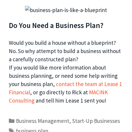
Do You Need a Business Plan?
Would you build a house without a blueprint?
No. So why attempt to build a business without
a carefully constructed plan?
If you would like more information about
business planning, or need some help writing
your business plan,
contact the team at Lease 1
Financial
, or go directly to Rick at
MACINK
Consulting
and tell him Lease 1 sent you!
Business Management
,
Start-Up Businesses
business plan