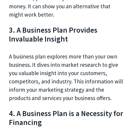
money. It can show you an alternative that
might work better.
3. A Business Plan Provides
Invaluable Insight
A business plan explores more than your own
business. It dives into market research to give
you valuable insight into your customers,
competitors, and industry. This information will
inform your marketing strategy and the
products and services your business offers.
4. A Business Plan is a Necessity for
Financing