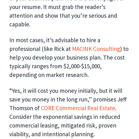
your resume. It must grab the reader’s
attention and show that you’re serious and
capable.
In most cases, it’s advisable to hire a
professional (like Rick at
MACINK Consulting
) to
help you develop your business plan. The cost
typically ranges from $2,000-$15,000,
depending on market research.
“Yes, it will cost you money initially, but it will
save you money in the long run,” promises Jeff
Thomson of
CORE Commercial Real Estate
.
Consider the exponential savings in reduced
commercial leasing, mitigated risk, proven
viability, and intentional planning.