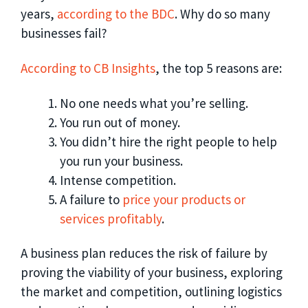
years,
according to the BDC
. Why do so many
businesses fail?
According to CB Insights
, the top 5 reasons are:
No one needs what you’re selling.
You run out of money.
You didn’t hire the right people to help
you run your business.
Intense competition.
A failure to
price your products or
services profitably
.
A business plan reduces the risk of failure by
proving the viability of your business, exploring
the market and competition, outlining logistics