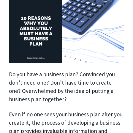
Do you have a business plan? Convinced you
don’t need one? Don’t have time to create
one? Overwhelmed by the idea of putting a
business plan together?
Even if no one sees your business plan after you
create it, the process of developing a business
plan provides invaluable information and