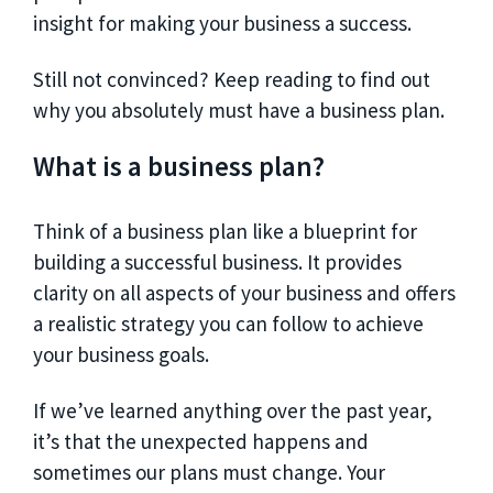
insight for making your business a success.
Still not convinced? Keep reading to find out
why you absolutely must have a business plan.
What is a business plan?
Think of a business plan like a blueprint for
building a successful business. It provides
clarity on all aspects of your business and offers
a realistic strategy you can follow to achieve
your business goals.
If we’ve learned anything over the past year,
it’s that the unexpected happens and
sometimes our plans must change. Your