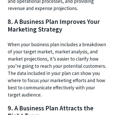
and operational processes, and providing
revenue and expense projections.
8. A Business Plan Improves Your
Marketing Strategy
When your business plan includes a breakdown
of your target market, market analysis, and
market projections, it’s easier to clarify how
you’re going to reach your potential customers.
The data included in your plan can show you
where to focus your marketing efforts and how
best to communicate effectively with your
target audience.
9. A Business Plan Attracts the