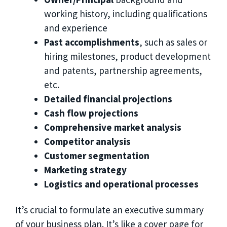
working history, including qualifications
and experience
Past accomplishments
, such as sales or
hiring milestones, product development
and patents, partnership agreements,
etc.
Detailed financial projections
Cash flow projections
Comprehensive market analysis
Competitor analysis
Customer segmentation
Marketing strategy
Logistics and operational processes
It’s crucial to formulate an executive summary
of your business plan. It’s like a cover page for