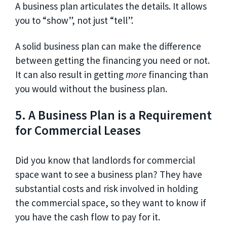
A business plan articulates the details. It allows
you to “show”, not just “tell”.
A solid business plan can make the difference
between getting the financing you need or not.
It can also result in getting
more
financing than
you would without the business plan.
5. A Business Plan is a Requirement
for Commercial Leases
Did you know that landlords for commercial
space want to see a business plan? They have
substantial costs and risk involved in holding
the commercial space, so they want to know if
you have the cash flow to pay for it.