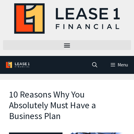
Menu
10 Reasons Why You
Absolutely Must Have a
Business Plan