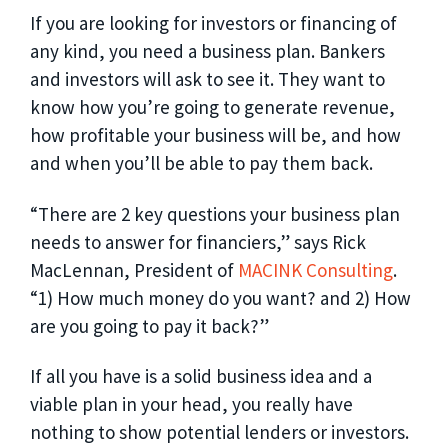
If you are looking for investors or financing of
any kind, you need a business plan. Bankers
and investors will ask to see it. They want to
know how you’re going to generate revenue,
how profitable your business will be, and how
and when you’ll be able to pay them back.
“There are 2 key questions your business plan
needs to answer for financiers,” says Rick
MacLennan, President of
MACINK Consulting
.
“1) How much money do you want? and 2) How
are you going to pay it back?”
If all you have is a solid business idea and a
viable plan in your head, you really have
nothing to show potential lenders or investors.