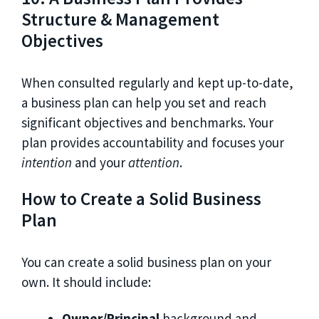
Structure & Management
Objectives
When consulted regularly and kept up-to-date,
a business plan can help you set and reach
significant objectives and benchmarks. Your
plan provides accountability and focuses your
intention
and your
attention
.
How to Create a Solid Business
Plan
You can create a solid business plan on your
own. It should include:
Owner/Principal
background and