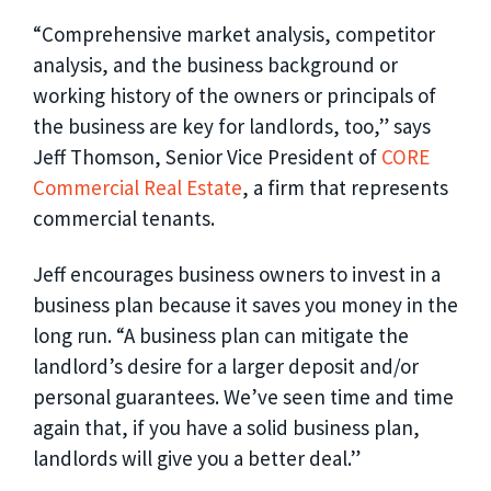
“Comprehensive market analysis, competitor
analysis, and the business background or
working history of the owners or principals of
the business are key for landlords, too,” says
Jeff Thomson, Senior Vice President of
CORE
Commercial Real Estate
, a firm that represents
commercial tenants.
Jeff encourages business owners to invest in a
business plan because it saves you money in the
long run. “A business plan can mitigate the
landlord’s desire for a larger deposit and/or
personal guarantees. We’ve seen time and time
again that, if you have a solid business plan,
landlords will give you a better deal.”